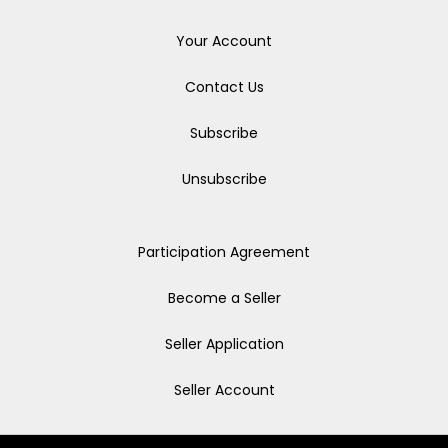
Your Account
Contact Us
Subscribe
Unsubscribe
Participation Agreement
Become a Seller
Seller Application
Seller Account