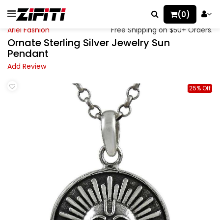
(0)
Ariel Fashion
Free Shipping on $50+ Orders.
Ornate Sterling Silver Jewelry Sun
Pendant
Add Review
25% Off