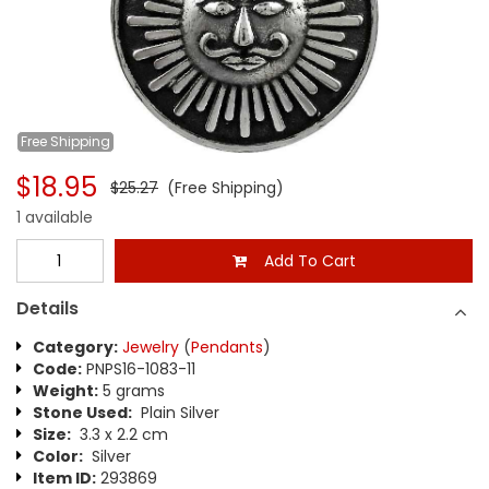
Free
Shipping
$18.95
$25.27
(Free Shipping)
1 available
Add To Cart
Details
Category:
Jewelry
(
Pendants
)
Code:
PNPS16-1083-11
Weight:
5 grams
Stone Used:
Plain Silver
Size:
3.3 x 2.2 cm
Color:
Silver
Item ID:
293869