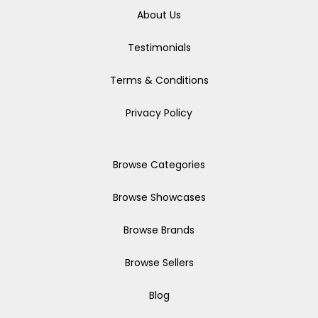
About Us
Testimonials
Terms & Conditions
Privacy Policy
Browse Categories
Browse Showcases
Browse Brands
Browse Sellers
Blog