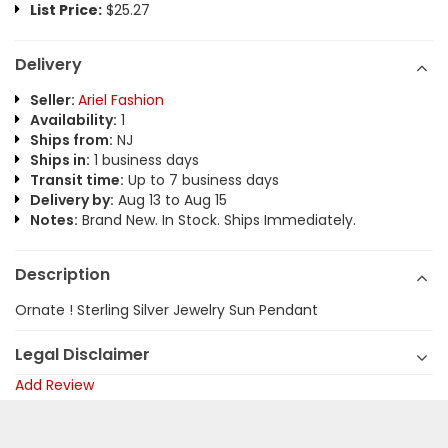
List Price:
$25.27
Delivery
Seller:
Ariel Fashion
Availability:
1
Ships from:
NJ
Ships in:
1 business days
Transit time:
Up to 7 business days
Delivery by:
Aug 13 to Aug 15
Notes:
Brand New. In Stock. Ships Immediately.
Description
Ornate ! Sterling Silver Jewelry Sun Pendant
Legal Disclaimer
Add Review