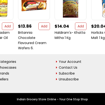
$13.86
$14.04
$20.0
Add
Add
Add
badam
Britannia
Haldiram's- Khatta
Horlicks
ir Oil
Chocolate
Mitha 1 Kg
Malt 1 kg
Flavoured Cream
Wafers 6.
ategories
Your Account
Showcases
Contact Us
Brands
Subscribe
ellers
Unsubscribe
Indian Grocery Store Online - Your One Stop Shop