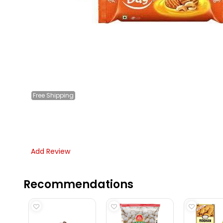
Free
Shipping
Add Review
Recommendations