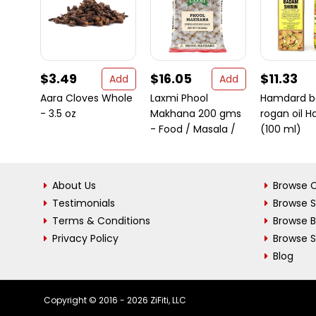
$3.49
$16.05
$11.33
Add
Add
Aara Cloves Whole
Laxmi Phool
Hamdard 
- 3.5 oz
Makhana 200 gms
rogan oil Ha
- Food / Masala /
(100 ml)
About Us
Browse C
Testimonials
Browse 
Terms & Conditions
Browse 
Privacy Policy
Browse S
Blog
Copyright © 2016 - 2026 ZiFiti, LLC