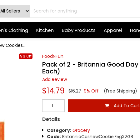
's Clothing
Kitchen
Baby Products
Apparel
Hand
w Cookies...
FoodNFun
9% Off
Pack of 2 - Britannia Good Day
Each)
Add Review
$14.79
$16.27
9% Off
(Free Shipping)
Add To Car
Details
Category:
Grocery
Code:
BritanniaCashewCookie75gX2GB