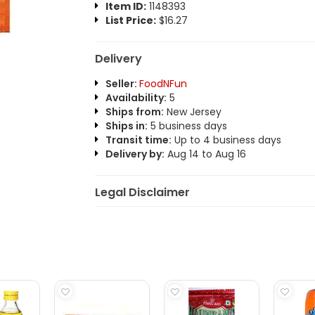
Item ID:
1148393
List Price:
$16.27
Delivery
Seller:
FoodNFun
Availability:
5
Ships from:
New Jersey
Ships in:
5 business days
Transit time:
Up to 4 business days
Delivery by:
Aug 14 to Aug 16
Legal Disclaimer