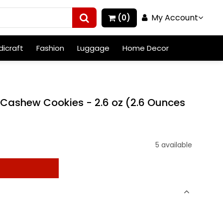
My Account
(0)
icraft
Fashion
Luggage
Home Decor
 Cashew Cookies - 2.6 oz (2.6 Ounces
5 available
t