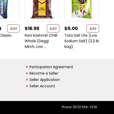
4
$16.99
$5.00
$23
Add
Add
Add
 Classic
Rani Kashmiri Chilli
Tata Salt Lite (Low
4C B
Whole (Deggi
Sodium Salt) (2.2 lb
Flavo
Mirch, Low ...
bag)
Pack
Participation Agreement
Become a Seller
Seller Application
Seller Account
Phone: (973) 556-7378