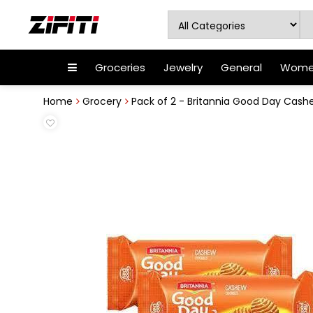
Groceries
Jewelry
General
Women
Home
Grocery
Pack of 2 - Britannia Good Day Cashe