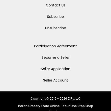
Contact Us
Subscribe
Unsubscribe
Participation Agreement
Become a Seller
Seller Application
Seller Account
Copyright © 2016 - 2026 ZiFiti, LLC
Indian Grocery Store Online - Your One Stop Shop