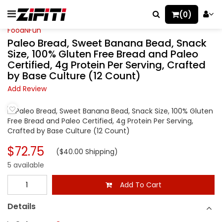
(0)
FoodNFun
Paleo Bread, Sweet Banana Bead, Snack
Size, 100% Gluten Free Bread and Paleo
Certified, 4g Protein Per Serving, Crafted
by Base Culture (12 Count)
Add Review
$72.75
($40.00 Shipping)
5 available
Add To Cart
Details