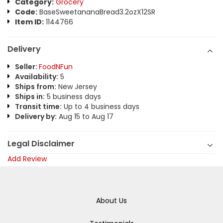
Category:
Grocery
Code:
BaseSweetananaBread3.2ozX12SR
Item ID:
1144766
Delivery
Seller:
FoodNFun
Availability:
5
Ships from:
New Jersey
Ships in:
5 business days
Transit time:
Up to 4 business days
Delivery by:
Aug 15 to Aug 17
Legal Disclaimer
Add Review
About Us