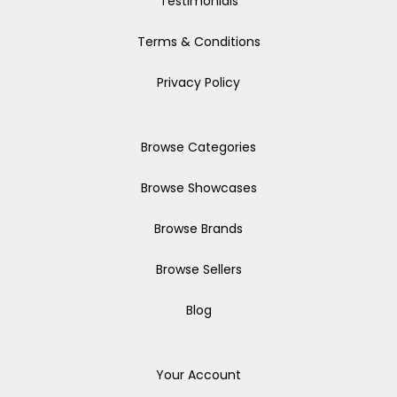
Testimonials
Terms & Conditions
Privacy Policy
Browse Categories
Browse Showcases
Browse Brands
Browse Sellers
Blog
Your Account