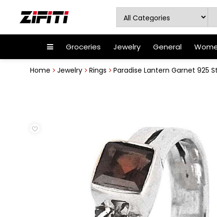
Groceries
Jewelry
General
Women
Home
Jewelry
Rings
Paradise Lantern Garnet 925 Ste