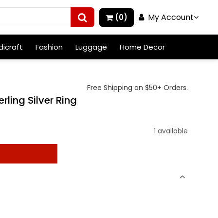
My Account
(0)
icraft
Fashion
Luggage
Home Decor
Free Shipping on $50+ Orders.
rling Silver Ring
1 available
t