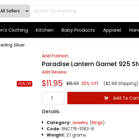
's Clothing
Kitchen
Baby Products
Apparel
Hand
rling Silver
Ariel Fashion
Paradise Lantern Garnet 925 Ste
Add Review
$11.95
$15.93
25% Off
($2.99 Shipping)
25% Off
Add To Car
Details
Category:
Jewelry
(
Rings
)
Code:
RNCT15-1083-8
Weight:
2.1 grams