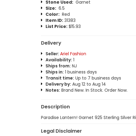
Stone Used:
Garnet
Size:
6.5
Color:
Red
Item ID:
31383
List Price:
$15.93
Delivery
Seller:
Ariel Fashion
Availability:
1
Ships from:
NJ
Ships in:
1 business days
Transit time:
Up to 7 business days
Delivery by:
Aug 12 to Aug 14
Notes:
Brand New. In Stock. Order Now.
Description
Paradise Lantern! Garnet 925 Sterling Silver R
Legal Disclaimer