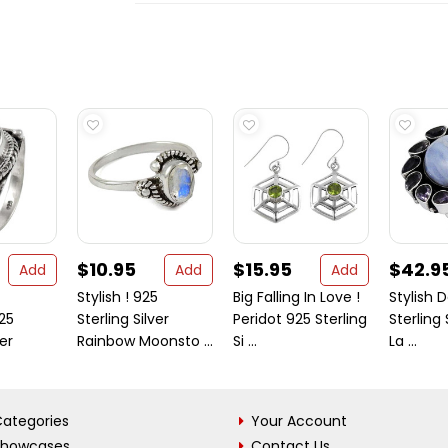
$10.95
$15.95
$42.9
Add
Add
Add
Stylish ! 925
Big Falling In Love !
Stylish D
25
Sterling Silver
Peridot 925 Sterling
Sterling 
ver
Rainbow Moonsto ...
Si ...
La ...
ategories
Your Account
Showcases
Contact Us