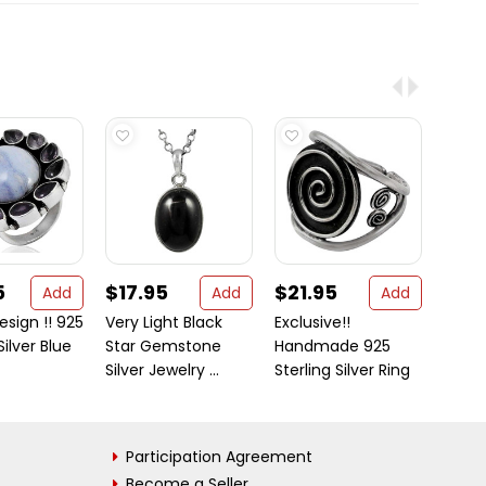
5
$17.95
$21.95
$25
Add
Add
Add
esign !! 925
Very Light Black
Exclusive!!
Big S
Silver Blue
Star Gemstone
Handmade 925
! 925 
Silver Jewelry ...
Sterling Silver Ring
Blac ..
Participation Agreement
Become a Seller