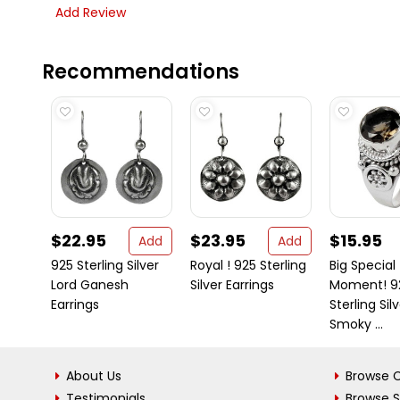
Add Review
Recommendations
$22.95
$23.95
$15.95
Add
Add
925 Sterling Silver
Royal ! 925 Sterling
Big Special
Lord Ganesh
Silver Earrings
Moment! 9
Earrings
Sterling Sil
Smoky ...
About Us
Browse C
Testimonials
Browse 