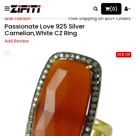
(0)
Ariel Fashion
Free Shipping on $50+ Orders.
Passionate Love 925 Silver
Carnelian,White CZ Ring
Add Review
25% Off