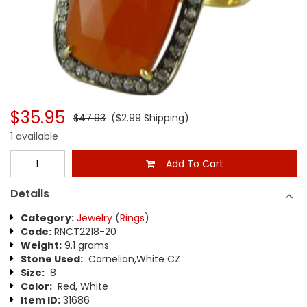
$35.95
$47.93
($2.99 Shipping)
1 available
Add To Cart
Details
Category:
Jewelry
(
Rings
)
Code:
RNCT2218-20
Weight:
9.1 grams
Stone Used:
Carnelian,White CZ
Size:
8
Color:
Red, White
Item ID:
31686