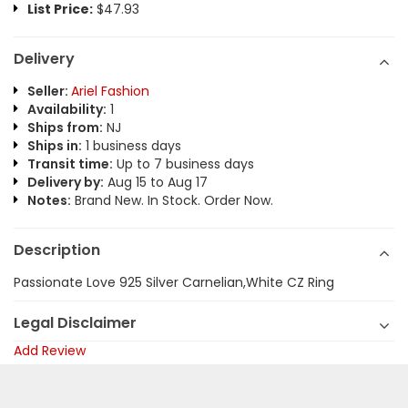
List Price:
$47.93
Delivery
Seller:
Ariel Fashion
Availability:
1
Ships from:
NJ
Ships in:
1 business days
Transit time:
Up to 7 business days
Delivery by:
Aug 15 to Aug 17
Notes:
Brand New. In Stock. Order Now.
Description
Passionate Love 925 Silver Carnelian,White CZ Ring
Legal Disclaimer
Add Review