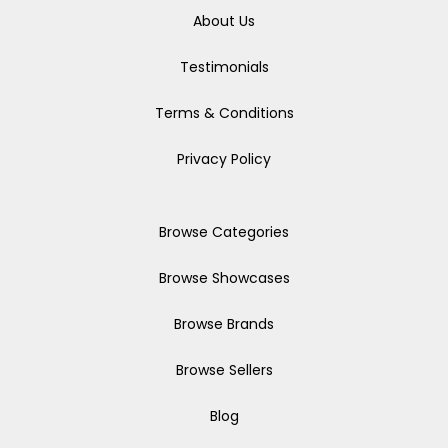
About Us
Testimonials
Terms & Conditions
Privacy Policy
Browse Categories
Browse Showcases
Browse Brands
Browse Sellers
Blog