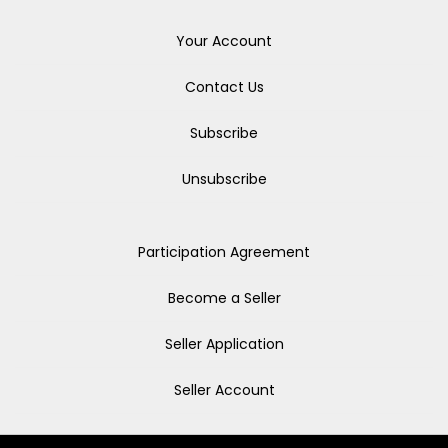
Your Account
Contact Us
Subscribe
Unsubscribe
Participation Agreement
Become a Seller
Seller Application
Seller Account