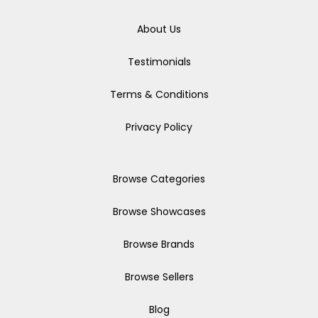
About Us
Testimonials
Terms & Conditions
Privacy Policy
Browse Categories
Browse Showcases
Browse Brands
Browse Sellers
Blog