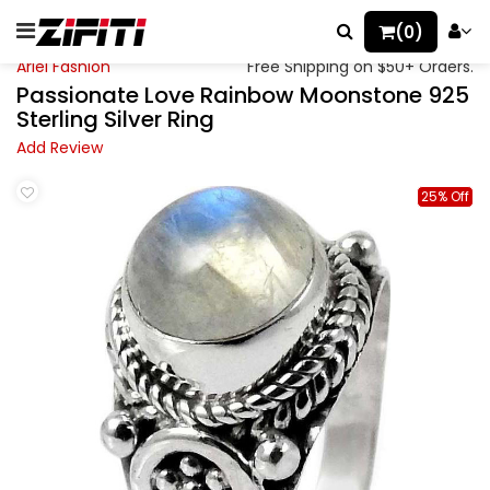
(0)
Ariel Fashion
Free Shipping on $50+ Orders.
Passionate Love Rainbow Moonstone 925
Sterling Silver Ring
Add Review
25% Off