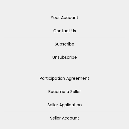
Your Account
Contact Us
Subscribe
Unsubscribe
Participation Agreement
Become a Seller
Seller Application
Seller Account