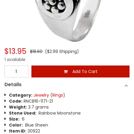
$13.95
$18.60
($2.99 Shipping)
1 available
Add To Cart
Details
Category:
Jewelry
(
Rings
)
Code:
RNCB16-1171-21
Weight:
3.7 grams
Stone Used:
Rainbow Moonstone
Size:
6
Color:
Blue Sheen
Item ID:
30922