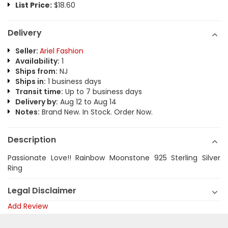
List Price:
$18.60
Delivery
Seller:
Ariel Fashion
Availability:
1
Ships from:
NJ
Ships in:
1 business days
Transit time:
Up to 7 business days
Delivery by:
Aug 12 to Aug 14
Notes:
Brand New. In Stock. Order Now.
Description
Passionate Love!! Rainbow Moonstone 925 Sterling Silver
Ring
Legal Disclaimer
Add Review