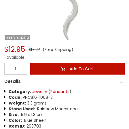
Free
Shipping
$12.95
$17.27
(Free Shipping)
1 available
Add To Cart
Details
Category:
Jewelry
(
Pendants
)
Code:
PNCB16-1068-3
Weight:
3.3 grams
Stone Used:
Rainbow Moonstone
Size:
5.9 x 1.3 cm
Color:
Blue Sheen
Item ID:
293783