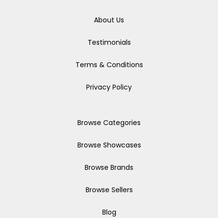
About Us
Testimonials
Terms & Conditions
Privacy Policy
Browse Categories
Browse Showcases
Browse Brands
Browse Sellers
Blog