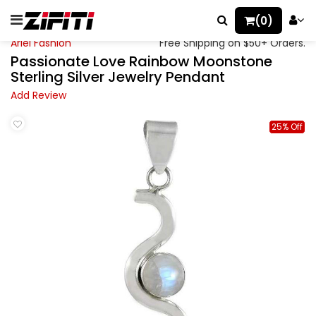
(0)
Ariel Fashion
Free Shipping on $50+ Orders.
Passionate Love Rainbow Moonstone
Sterling Silver Jewelry Pendant
Add Review
25% Off