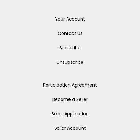
Your Account
Contact Us
Subscribe
Unsubscribe
Participation Agreement
Become a Seller
Seller Application
Seller Account