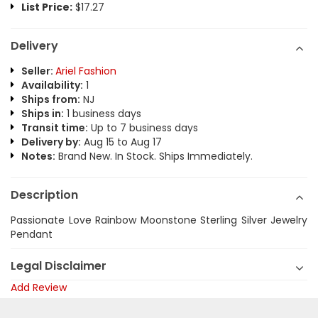
List Price:
$17.27
Delivery
Seller:
Ariel Fashion
Availability:
1
Ships from:
NJ
Ships in:
1 business days
Transit time:
Up to 7 business days
Delivery by:
Aug 15 to Aug 17
Notes:
Brand New. In Stock. Ships Immediately.
Description
Passionate Love Rainbow Moonstone Sterling Silver Jewelry
Pendant
Legal Disclaimer
Add Review