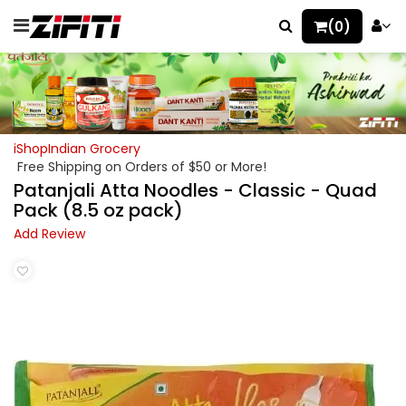
(0)
iShopIndian Grocery
Free Shipping on Orders of $50 or More!
Patanjali Atta Noodles - Classic - Quad
Pack (8.5 oz pack)
Add Review