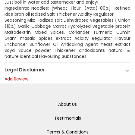
Just boil in water add tastemaker and enjoy!
Ingredients:-Noodles:-{Wheat Flour (Atta)-80%} Refined
Rice bran oil Iodized Salt Thickener Acidity Regulator.
Seasoning Mix:- Iodized salt Dehydrated Vegetables { Onion
(10%) Garlic Cabbage Carrot Hydrolyzed vegetable protein
Maltodextrin Mixed Spices. Coriander Turmeric Cumin
Gram masala Spices extract Acidity Regulator Flavour
Enchancer Sunflower Oil Anticaking Agent Yeast extract
Soya Sauce powder Thickener antioxidants Natural &
Nature identical Flavouring Substances.
Legal Disclaimer
Add Review
About Us
Testimonials
Terms & Conditions