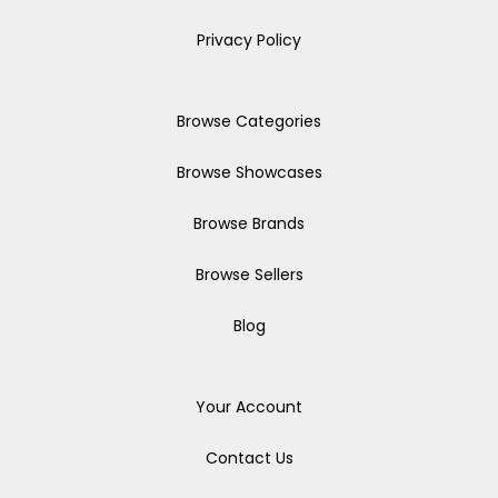
Privacy Policy
Browse Categories
Browse Showcases
Browse Brands
Browse Sellers
Blog
Your Account
Contact Us