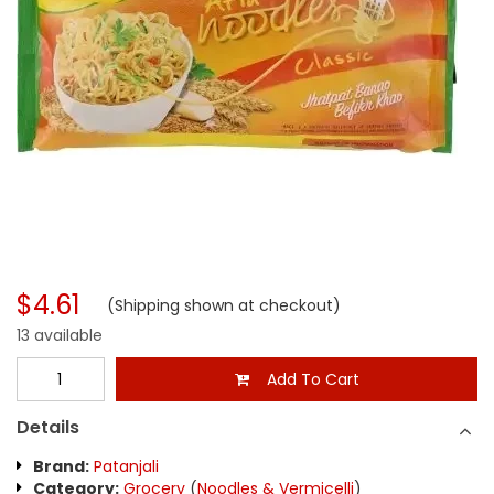
$4.61
(Shipping shown at checkout)
13 available
Add To Cart
Details
Brand:
Patanjali
Category:
Grocery
(
Noodles & Vermicelli
)