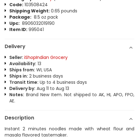
Code:
103508424
Shipping Weight:
0.65 pounds
Package:
8.5 oz pack
Upc:
8906032019190
Item ID:
995041
Delivery
Seller:
iShopIndian Grocery
Availability:
13
Ships from:
WI, USA
Ships in:
2 business days
Transit time:
Up to 4 business days
Delivery by:
Aug 11 to Aug 13
Notes:
Brand New Item. Not shipped to AK, HI, APO, FPO,
AE.
Description
Instant 2 minutes noodles made with wheat flour and
masala flavored tastemaker.