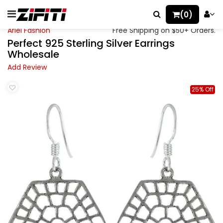
(0)
Ariel Fashion
Free Shipping on $50+ Orders.
Perfect 925 Sterling Silver Earrings
Wholesale
Add Review
25% Off