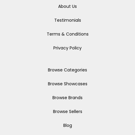
About Us
Testimonials
Terms & Conditions
Privacy Policy
Browse Categories
Browse Showcases
Browse Brands
Browse Sellers
Blog