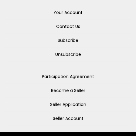
Your Account
Contact Us
Subscribe
Unsubscribe
Participation Agreement
Become a Seller
Seller Application
Seller Account