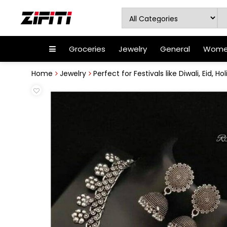
Groceries
Jewelry
General
Women
Home
Jewelry
Perfect for Festivals like Diwali, Eid, Holi,