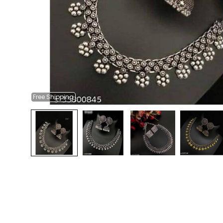
Free
Shipping