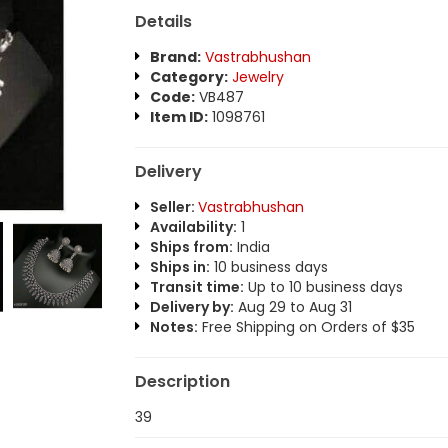
Details
Brand:
Vastrabhushan
Category:
Jewelry
Code:
VB487
Item ID:
1098761
Delivery
Seller:
Vastrabhushan
Availability:
1
Ships from:
India
Ships in:
10 business days
Transit time:
Up to 10 business days
Delivery by:
Aug 29 to Aug 31
Notes:
Free Shipping on Orders of $35
Description
39