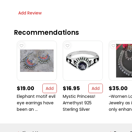
Add Review
Recommendations
$19.00
$16.95
$35.00
Add
Add
Elephant motif evil
Mystic Princess!
~Women L
eye earrings have
Amethyst 925
Jewelry as 
been an ...
Sterling Silver
only enhanc