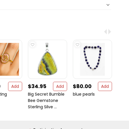
9
$34.95
$80.00
$99
Add
Add
Add
ing
Big Secret Bumble
blue pearls
Lotus
Bee Gemstone
Neckl
Sterling Silve ...
Penda