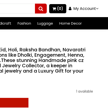
My Account
(0)
icraft
Fashion
Luggage
Home Decor
, Eid, Holi, Raksha Bandhan, Navaratri
ns like Dholki, Engagement, Henna,
h.These stunning Handmade pink cz
 Jewelry Collector, a keeper in
l jewelry and a Luxury Gift for your
1 available
t