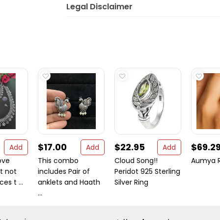
Legal Disclaimer
$17.00
$22.95
$69.2
Add
Add
Add
ove
This combo
Cloud Song!!
Aumya R
it not
includes Pair of
Peridot 925 Sterling
es t ...
anklets and Haath
Silver Ring
...