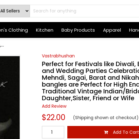
's Clothing
Kitchen
Baby Products
Apparel
Hand
...
Vastrabhushan
Perfect for Festivals like Diwali
and Wedding Parties Celebratio
Mehndi, Sagai, Barat and Nika
bangles are Perfect for High End
Traditional Vintage Indian/Brida
Daughter,Sister, Friend or Wife
Add Review
$22.00
(Shipping shown at checkout)
Add To Car