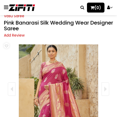
(0)
Vasu Saree
Pink Banarasi Silk Wedding Wear Designer
Saree
Add Review