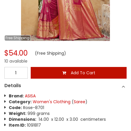
Free
Shipping
$54.00
(Free Shipping)
10 available
Add To Cart
Details
Brand:
ASISA
Category:
Women's Clothing
(
Saree
)
Code:
Rose-8701
Weight:
999 grams
Dimensions:
14.00 x 12.00 x 3.00 centimeters
Item ID:
1091817