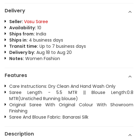
Delivery
Seller:
Vasu Saree
Availability:
10
Ships from:
India
Ships in:
4 business days
Transit time:
Up to 7 business days
Delivery by:
Aug 18 to Aug 20
Notes:
Women Fashion
Features
Care Instructions: Dry Clean And Hand Wash Only
Saree Length - 5.5 MTR || Blouse Length:0.8
MTR(Unstiched Running blouse)
Original Saree With Original Colour With Showroom
Finishing
Saree And Blouse Fabric: Banarasi Silk
Description