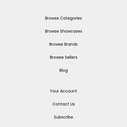
Browse Categories
Browse Showcases
Browse Brands
Browse Sellers
Blog
Your Account
Contact Us
Subscribe