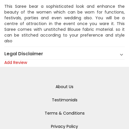
This Saree bear a sophisticated look and enhance the
beauty of the women which can be worn for functions,
festivals, parties and even wedding also. You will be a
centre of attraction in the event once you ware it. This
Saree comes with unstitched Blouse fabric material. so it
can be stitched according to your preference and style
also
Legal Disclaimer
Add Review
About Us
Testimonials
Terms & Conditions
Privacy Policy