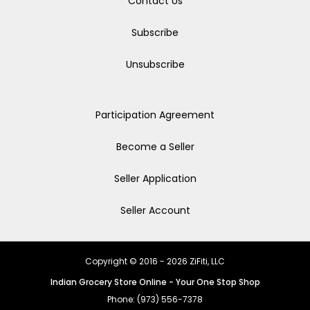
Contact Us
Subscribe
Unsubscribe
Participation Agreement
Become a Seller
Seller Application
Seller Account
Copyright © 2016 - 2026 ZiFiti, LLC
Indian Grocery Store Online - Your One Stop Shop
Phone: (973) 556-7378