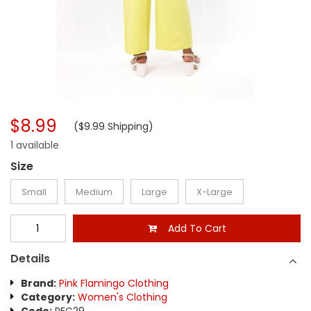
$8.99
($9.99 Shipping)
1 available
Size
Small
Medium
Large
X-Large
Add To Cart
Details
Brand:
Pink Flamingo Clothing
Category:
Women's Clothing