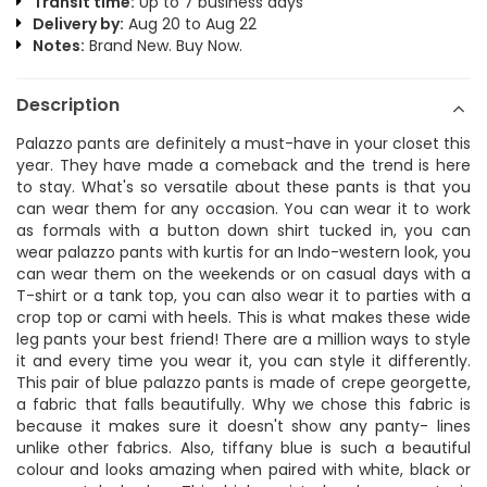
Transit time:
Up to 7 business days
Delivery by:
Aug 20 to Aug 22
Notes:
Brand New. Buy Now.
Description
Palazzo pants are definitely a must-have in your closet this
year. They have made a comeback and the trend is here
to stay. What's so versatile about these pants is that you
can wear them for any occasion. You can wear it to work
as formals with a button down shirt tucked in, you can
wear palazzo pants with kurtis for an Indo-western look, you
can wear them on the weekends or on casual days with a
T-shirt or a tank top, you can also wear it to parties with a
crop top or cami with heels. This is what makes these wide
leg pants your best friend! There are a million ways to style
it and every time you wear it, you can style it differently.
This pair of blue palazzo pants is made of crepe georgette,
a fabric that falls beautifully. Why we chose this fabric is
because it makes sure it doesn't show any panty- lines
unlike other fabrics. Also, tiffany blue is such a beautiful
colour and looks amazing when paired with white, black or