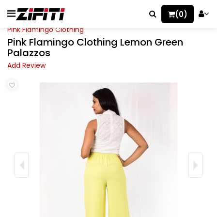
(0)
Pink Flamingo Clothing
Pink Flamingo Clothing Lemon Green
Palazzos
Add Review