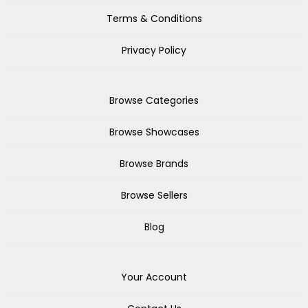
Terms & Conditions
Privacy Policy
Browse Categories
Browse Showcases
Browse Brands
Browse Sellers
Blog
Your Account