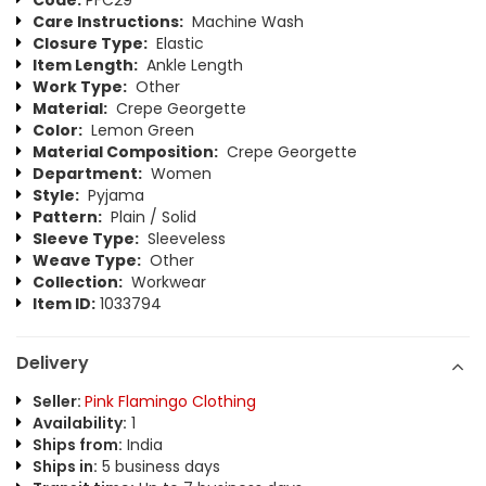
Code:
PFC29
Care Instructions:
Machine Wash
Closure Type:
Elastic
Item Length:
Ankle Length
Work Type:
Other
Material:
Crepe Georgette
Color:
Lemon Green
Material Composition:
Crepe Georgette
Department:
Women
Style:
Pyjama
Pattern:
Plain / Solid
Sleeve Type:
Sleeveless
Weave Type:
Other
Collection:
Workwear
Item ID:
1033794
Delivery
Seller:
Pink Flamingo Clothing
Availability:
1
Ships from:
India
Ships in:
5 business days