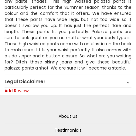
any pastel shades. This high waisted palazzo pants is
particularly perfect for the Summer season, thanks to the
colour and the comfort that it offers. We have ensured
that these pants have wide legs, but not too wide so it
doesn't swallow you up. It has just the perfect flare and
length. These pants fit you perfectly. Palazzo pants are
sure to look great on you no matter what your body type is.
These high waisted pants come with an elastic on the back
to make sure it fits your waist perfectly. It also comes with
a side zipper and a button closure. So, what are you waiting
for? Ditch those skinny jeans and give these beautiful
palazzo pants a shot. We are sure it will become a staple.
Legal Disclaimer
Add Review
About Us
Testimonials