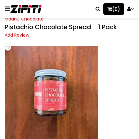
(0)
Madhu Chocolate
Pistachio Chocolate Spread - 1 Pack
Add Review