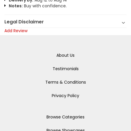
Delivery by:
Aug 12 to Aug 14
Notes:
Buy with confidence.
Legal Disclaimer
Add Review
About Us
Testimonials
Terms & Conditions
Privacy Policy
Browse Categories
Browse Showcases