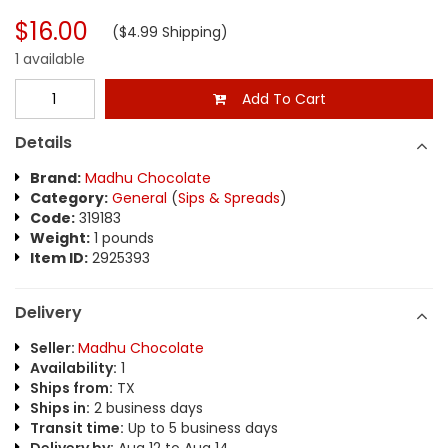
$16.00
($4.99 Shipping)
1 available
Add To Cart
Details
Brand:
Madhu Chocolate
Category:
General
(
Sips & Spreads
)
Code:
319183
Weight:
1 pounds
Item ID:
2925393
Delivery
Seller:
Madhu Chocolate
Availability:
1
Ships from:
TX
Ships in:
2 business days
Transit time:
Up to 5 business days