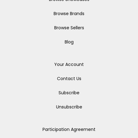
Browse Brands
Browse Sellers
Blog
Your Account
Contact Us
Subscribe
Unsubscribe
Participation Agreement