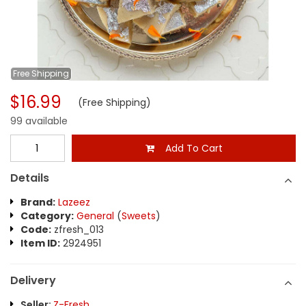
Free
Shipping
$16.99
(Free Shipping)
99 available
Add To Cart
Details
Brand:
Lazeez
Category:
General
(
Sweets
)
Code:
zfresh_013
Item ID:
2924951
Delivery
Seller:
Z-Fresh