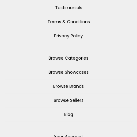
Testimonials
Terms & Conditions
Privacy Policy
Browse Categories
Browse Showcases
Browse Brands
Browse Sellers
Blog
Your Account