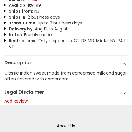
Availability:
99
Ships from:
NJ
Ships in:
2 business days
Transit time:
Up to 2 business days
Delivery by:
Aug 12 to Aug 14
Notes:
Freshly made
Restrictions:
Only shipped to CT DE MD MA NJ NY PA RI
VT
Description
Classic Indian sweet made from condensed milk and sugar,
often flavored with cardamom
Legal Disclaimer
Add Review
About Us