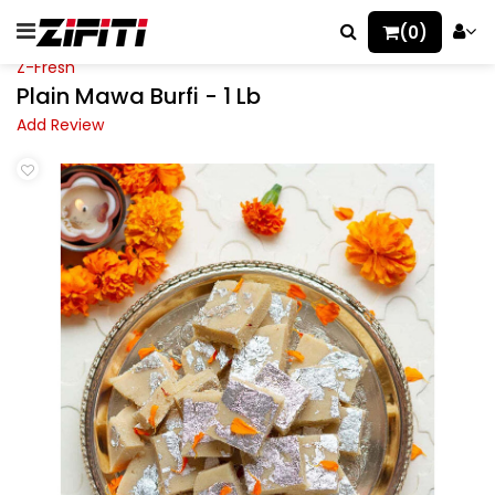
(0)
Z-Fresh
Plain Mawa Burfi - 1 Lb
Add Review