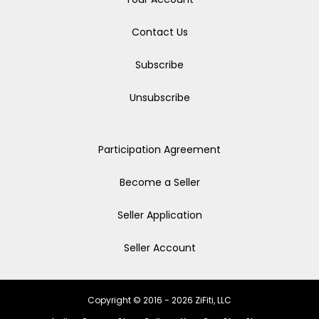
Contact Us
Subscribe
Unsubscribe
Participation Agreement
Become a Seller
Seller Application
Seller Account
Copyright © 2016 - 2026 ZiFiti, LLC