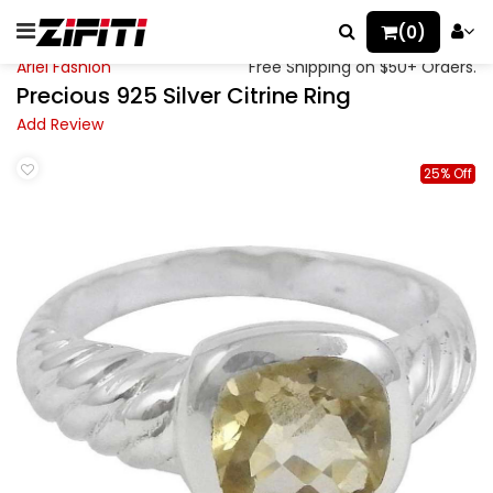
(0)
Ariel Fashion
Free Shipping on $50+ Orders.
Precious 925 Silver Citrine Ring
Add Review
25% Off