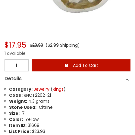
$17.95
$23.93
($2.99 Shipping)
1 available
Add To Cart
Details
Category:
Jewelry
(
Rings
)
Code:
RNCT2202-21
Weight:
4.3 grams
Stone Used:
Citrine
Size:
7
Color:
Yellow
Item ID:
31669
List Price:
$23.93