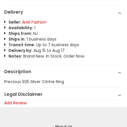
Delivery
Seller:
Ariel Fashion
Availability:
1
Ships from:
NJ
Ships in:
1 business days
Transit time:
Up to 7 business days
Delivery by:
Aug 15 to Aug 17
Notes:
Brand New. In Stock. Order Now.
Description
Precious 925 Silver Citrine Ring
Legal Disclaimer
Add Review
About Us