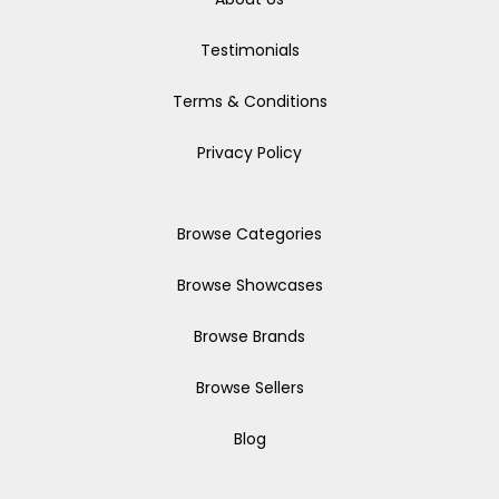
Testimonials
Terms & Conditions
Privacy Policy
Browse Categories
Browse Showcases
Browse Brands
Browse Sellers
Blog