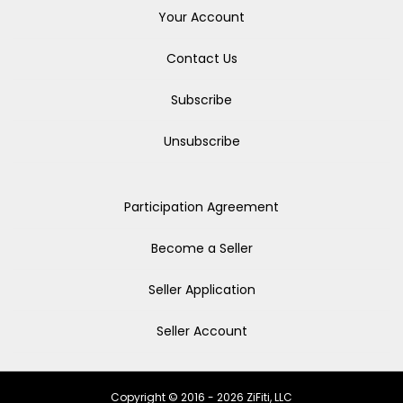
Your Account
Contact Us
Subscribe
Unsubscribe
Participation Agreement
Become a Seller
Seller Application
Seller Account
Copyright © 2016 - 2026 ZiFiti, LLC