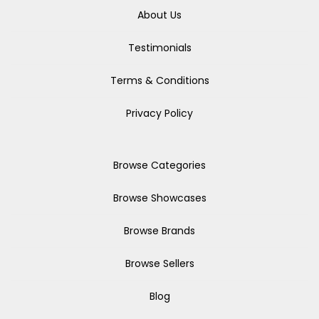
About Us
Testimonials
Terms & Conditions
Privacy Policy
Browse Categories
Browse Showcases
Browse Brands
Browse Sellers
Blog