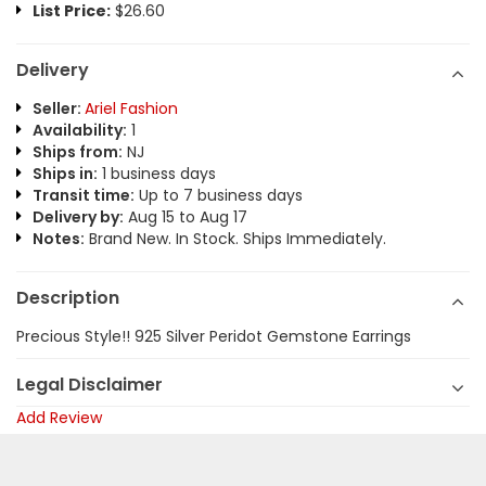
List Price:
$26.60
Delivery
Seller:
Ariel Fashion
Availability:
1
Ships from:
NJ
Ships in:
1 business days
Transit time:
Up to 7 business days
Delivery by:
Aug 15 to Aug 17
Notes:
Brand New. In Stock. Ships Immediately.
Description
Precious Style!! 925 Silver Peridot Gemstone Earrings
Legal Disclaimer
Add Review