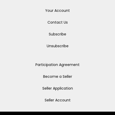
Your Account
Contact Us
Subscribe
Unsubscribe
Participation Agreement
Become a Seller
Seller Application
Seller Account