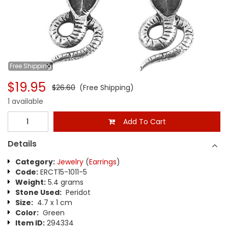
Free
Shipping
$19.95
$26.60
(Free Shipping)
1 available
Add To Cart
Details
Category:
Jewelry
(
Earrings
)
Code:
ERCT15-1011-5
Weight:
5.4 grams
Stone Used:
Peridot
Size:
4.7 x 1 cm
Color:
Green
Item ID:
294334