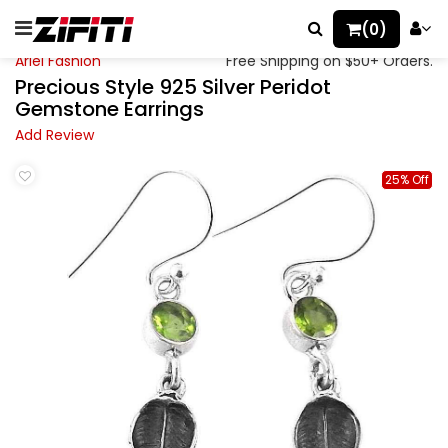
(0)
Ariel Fashion
Free Shipping on $50+ Orders.
Precious Style 925 Silver Peridot
Gemstone Earrings
Add Review
25% Off