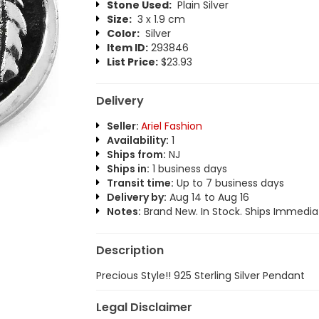
Stone Used:
Plain Silver
Size:
3 x 1.9 cm
Color:
Silver
Item ID:
293846
List Price:
$23.93
Delivery
Seller:
Ariel Fashion
Availability:
1
Ships from:
NJ
Ships in:
1 business days
Transit time:
Up to 7 business days
Delivery by:
Aug 14 to Aug 16
Notes:
Brand New. In Stock. Ships Immediat
Description
Precious Style!! 925 Sterling Silver Pendant
Legal Disclaimer