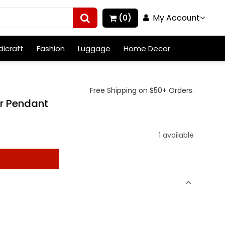
My Account
(0)
icraft
Fashion
Luggage
Home Decor
Free Shipping on $50+ Orders.
er Pendant
)
1 available
t