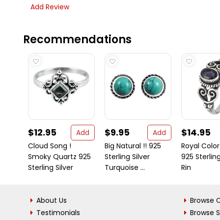
Add Review
Recommendations
$12.95
$9.95
$14.95
Add
Add
Cloud Song !
Big Natural !! 925
Royal Color !
Smoky Quartz 925
Sterling Silver
925 Sterling
Sterling Silver
Turquoise ...
Rin
About Us
Browse C
Testimonials
Browse 