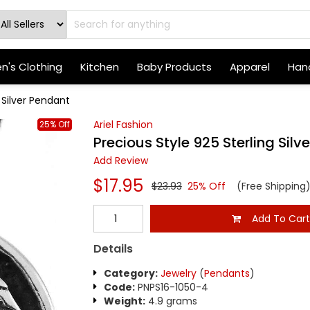
's Clothing
Kitchen
Baby Products
Apparel
Hand
 Silver Pendant
Ariel Fashion
25% Off
Precious Style 925 Sterling Silv
Add Review
$17.95
$23.93
25% Off
(Free Shipping
Add To Car
Details
Category:
Jewelry
(
Pendants
)
Code:
PNPS16-1050-4
Weight:
4.9 grams