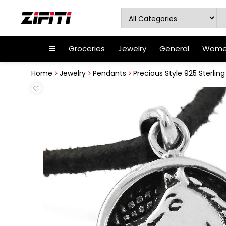
Groceries
Jewelry
General
Women
Home
Jewelry
Pendants
Precious Style 925 Sterling