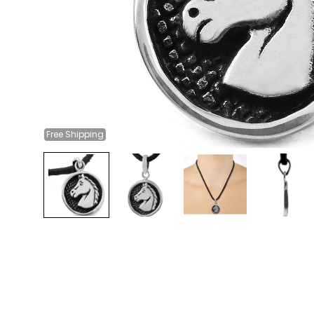
Free
Shipping