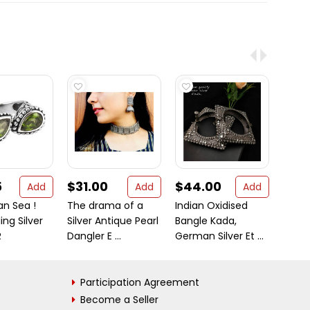
5
$31.00
$44.00
$19
Add
Add
Add
an Sea !
The drama of a
Indian Oxidised
Looki
ing Silver
Silver Antique Pearl
Bangle Kada,
yet s
R
Dangler E ...
German Silver Et ...
neckl
Participation Agreement
Become a Seller