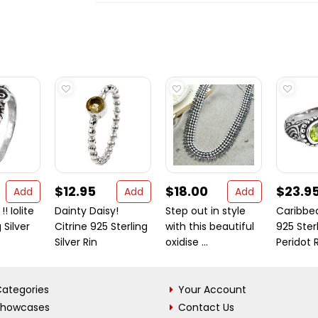
$12.95
$18.00
$23.9
Add
Add
Add
! Iolite
Dainty Daisy!
Step out in style
Caribbe
 Silver
Citrine 925 Sterling
with this beautiful
925 Sterl
Silver Rin
oxidise ...
Peridot 
ategories
Your Account
Showcases
Contact Us