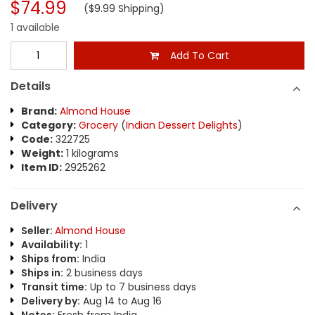
$74.99
($9.99 Shipping)
1 available
Add To Cart
Details
Brand:
Almond House
Category:
Grocery
(
Indian Dessert Delights
)
Code:
322725
Weight:
1 kilograms
Item ID:
2925262
Delivery
Seller:
Almond House
Availability:
1
Ships from:
India
Ships in:
2 business days
Transit time:
Up to 7 business days
Delivery by:
Aug 14 to Aug 16