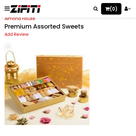
(0)
Almond House
Premium Assorted Sweets
Add Review