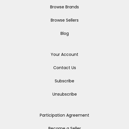
Browse Brands
Browse Sellers
Blog
Your Account
Contact Us
Subscribe
Unsubscribe
Participation Agreement
Become a Seller