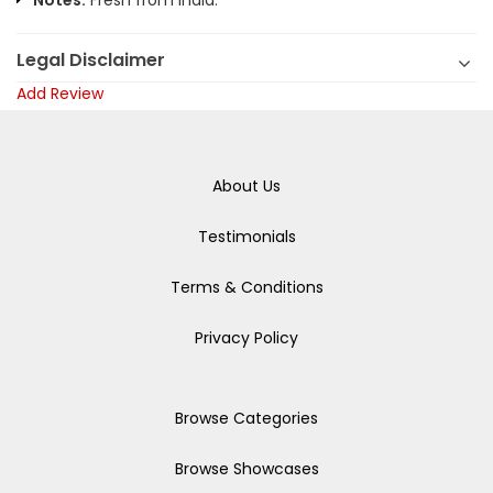
Notes:
Fresh from India.
Legal Disclaimer
Add Review
About Us
Testimonials
Terms & Conditions
Privacy Policy
Browse Categories
Browse Showcases