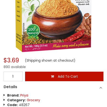
$3.69
(Shipping shown at checkout)
890 available
Add To Cart
Details
Brand:
Priya
Category:
Grocery
Code:
48267