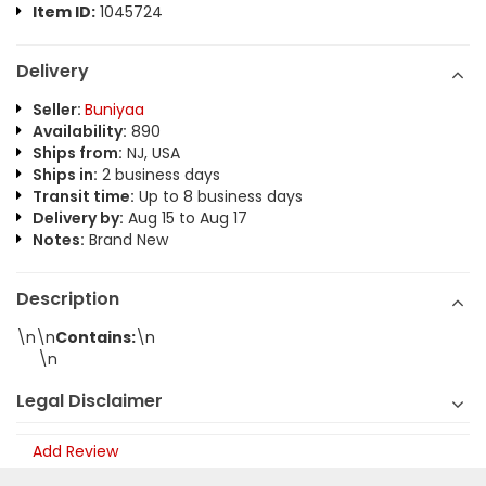
Item ID:
1045724
Delivery
Seller:
Buniyaa
Availability:
890
Ships from:
NJ, USA
Ships in:
2 business days
Transit time:
Up to 8 business days
Delivery by:
Aug 15 to Aug 17
Notes:
Brand New
Description
\n\n
Contains:
\n
\n
Legal Disclaimer
Add Review