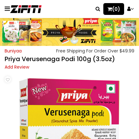
(0)
Buniyaa
Free Shipping For Order Over $49.99
Priya Verusenaga Podi 100g (3.5oz)
Add Review