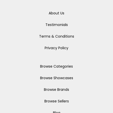
About Us
Testimonials
Terms & Conditions
Privacy Policy
Browse Categories
Browse Showcases
Browse Brands
Browse Sellers
Blog