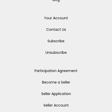
Your Account
Contact Us
Subscribe
Unsubscribe
Participation Agreement
Become a Seller
Seller Application
Seller Account