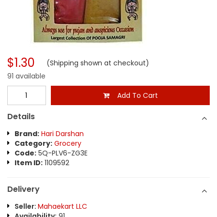
$1.30
(Shipping shown at checkout)
91 available
Add To Cart
Details
Brand:
Hari Darshan
Category:
Grocery
Code:
5Q-PLV6-ZG3E
Item ID:
1109592
Delivery
Seller:
Mahaekart LLC
Availability:
91