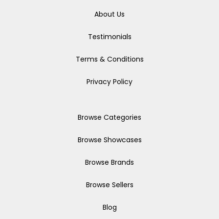
About Us
Testimonials
Terms & Conditions
Privacy Policy
Browse Categories
Browse Showcases
Browse Brands
Browse Sellers
Blog