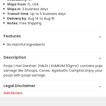
Ships from:
FL, USA
Ships in:
3 business days
Transit time:
Up to 5 business days
Delivery by:
Aug 14 to Aug 16
Notes:
Free Shipping
Features
No Harmful Ingredients
Description
Pooja | Hari Darshan (HALDI | KUMKUM 50gms) contains puja
samagri like Dhoops, Cones, Agarbathi Camphor.Enjoy your
pooja with pooja samagri.
Legal Disclaimer
Add Review