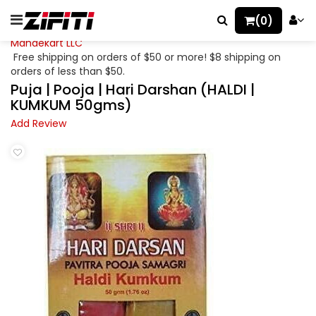
(0)
Mahaekart LLC
Free shipping on orders of $50 or more! $8 shipping on
orders of less than $50.
Puja | Pooja | Hari Darshan (HALDI |
KUMKUM 50gms)
Add Review