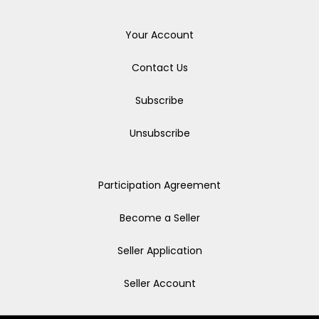
Your Account
Contact Us
Subscribe
Unsubscribe
Participation Agreement
Become a Seller
Seller Application
Seller Account