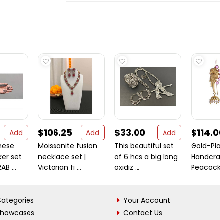
$106.25
$33.00
$114.0
Add
Add
Add
hese
Moissanite fusion
This beautiful set
Gold-Pla
ker set
necklace set |
of 6 has a big long
Handcra
B ...
Victorian fi ...
oxidiz ...
Peacock 
ategories
Your Account
Showcases
Contact Us