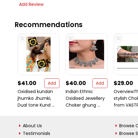
Add Review
Recommendations
$41.00
$40.00
$29.00
Add
Add
Oxidised kundan
Indian Ethnic
OverviewT
jhumka Jhumki,
Oxidised Jewellery
stylish Cho
Dual tone Kund ...
Choker ghung ...
from VASTRA
About Us
Browse C
Testimonials
Browse 