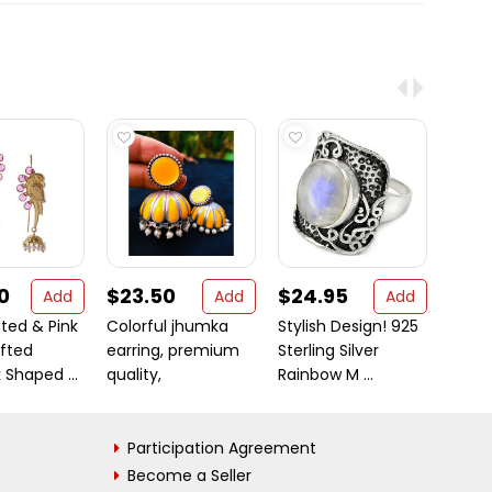
0
$23.50
$24.95
$2.
Add
Add
Add
ted & Pink
Colorful jhumka
Stylish Design! 925
Prizet
fted
earring, premium
Sterling Silver
Colou
Shaped ...
quality,
Rainbow M ...
Alloy 
Participation Agreement
Become a Seller