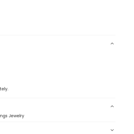
ely.
ings Jewelry