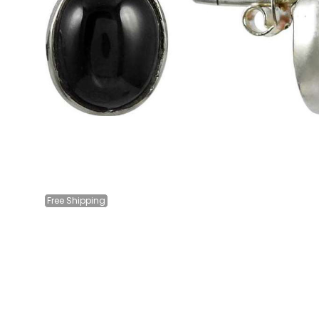
Free
Shipping