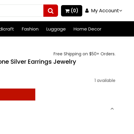
My Account
(0)
icraft
Fashion
Luggage
Home Decor
Free Shipping on $50+ Orders.
ne Silver Earrings Jewelry
)
1 available
t