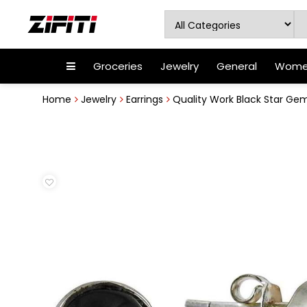
Groceries
Jewelry
General
Women
Home
Jewelry
Earrings
Quality Work Black Star Gemst