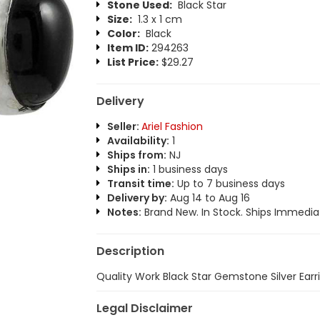
Stone Used:
Black Star
Size:
1.3 x 1 cm
Color:
Black
Item ID:
294263
List Price:
$29.27
Delivery
Seller:
Ariel Fashion
Availability:
1
Ships from:
NJ
Ships in:
1 business days
Transit time:
Up to 7 business days
Delivery by:
Aug 14 to Aug 16
Notes:
Brand New. In Stock. Ships Immediat
Description
Quality Work Black Star Gemstone Silver Earr
Legal Disclaimer