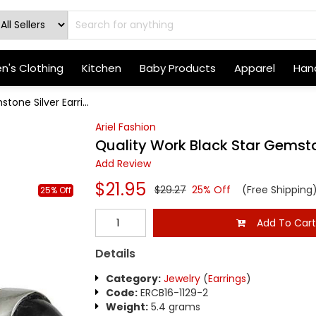
's Clothing
Kitchen
Baby Products
Apparel
Hand
one Silver Earri...
Ariel Fashion
Quality Work Black Star Gemsto
Add Review
$21.95
$29.27
25% Off
(Free Shipping
25% Off
Add To Car
Details
Category:
Jewelry
(
Earrings
)
Code:
ERCB16-1129-2
Weight:
5.4 grams