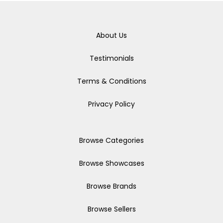
About Us
Testimonials
Terms & Conditions
Privacy Policy
Browse Categories
Browse Showcases
Browse Brands
Browse Sellers