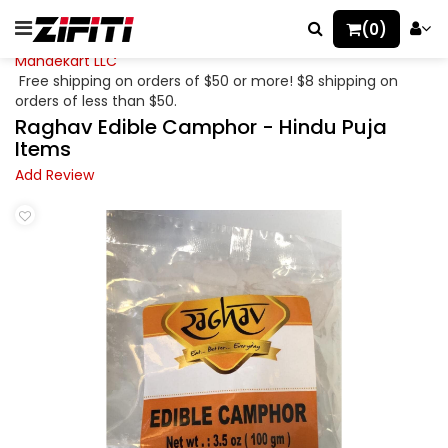
(0)
Mahaekart LLC
Free shipping on orders of $50 or more! $8 shipping on
orders of less than $50.
Raghav Edible Camphor - Hindu Puja
Items
Add Review