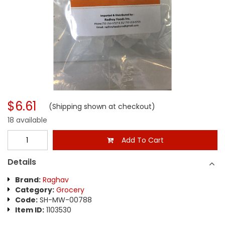
$6.61
(Shipping shown at checkout)
18 available
Add To Cart
Details
Brand:
Raghav
Category:
Grocery
Code:
SH-MW-00788
Item ID:
1103530