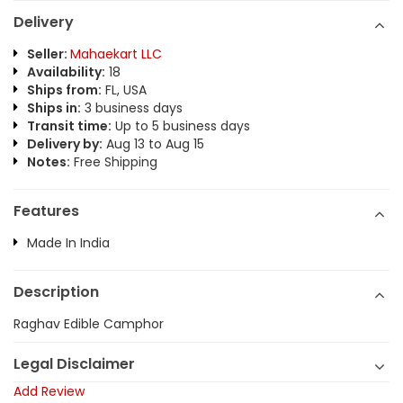
Delivery
Seller:
Mahaekart LLC
Availability:
18
Ships from:
FL, USA
Ships in:
3 business days
Transit time:
Up to 5 business days
Delivery by:
Aug 13 to Aug 15
Notes:
Free Shipping
Features
Made In India
Description
Raghav Edible Camphor
Legal Disclaimer
Add Review