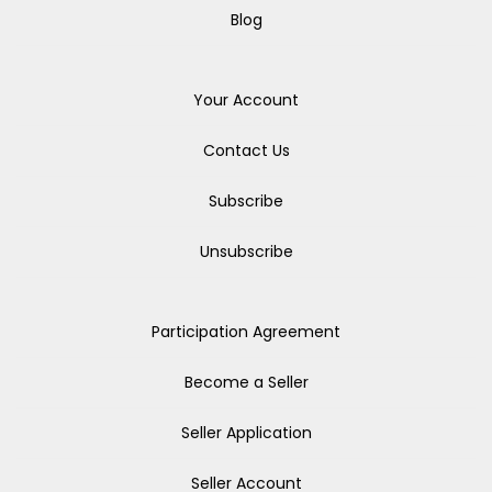
Blog
Your Account
Contact Us
Subscribe
Unsubscribe
Participation Agreement
Become a Seller
Seller Application
Seller Account