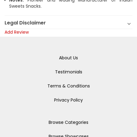
Notes:
Pioneer and leading Manufacturer of Indian
Sweets Snacks.
Legal Disclaimer
Add Review
About Us
Testimonials
Terms & Conditions
Privacy Policy
Browse Categories
Browse Showcases