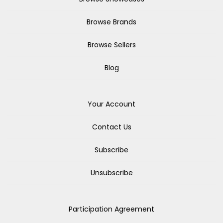
Browse Brands
Browse Sellers
Blog
Your Account
Contact Us
Subscribe
Unsubscribe
Participation Agreement