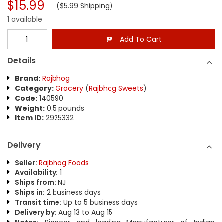
$15.99
($5.99 Shipping)
1 available
Add To Cart
Details
Brand:
Rajbhog
Category:
Grocery
(
Rajbhog Sweets
)
Code:
140590
Weight:
0.5 pounds
Item ID:
2925332
Delivery
Seller:
Rajbhog Foods
Availability:
1
Ships from:
NJ
Ships in:
2 business days
Transit time:
Up to 5 business days
Delivery by:
Aug 13 to Aug 15