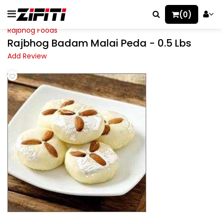
(0)
Rajbhog Foods
Rajbhog Badam Malai Peda - 0.5 Lbs
Add Review