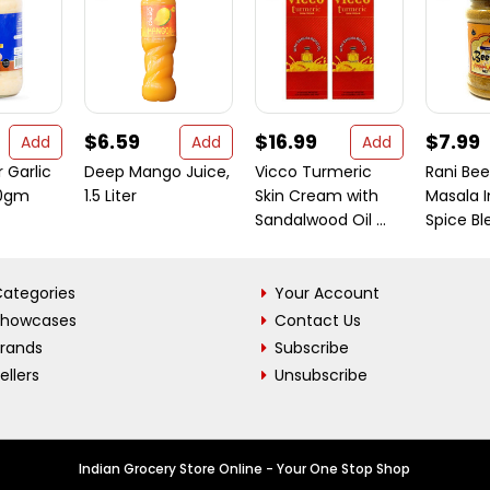
$6.59
$16.99
$7.99
Add
Add
Add
 Garlic
Deep Mango Juice,
Vicco Turmeric
Rani Bee
00gm
1.5 Liter
Skin Cream with
Masala I
Sandalwood Oil ...
Spice Ble
ategories
Your Account
Showcases
Contact Us
Brands
Subscribe
ellers
Unsubscribe
Indian Grocery Store Online - Your One Stop Shop