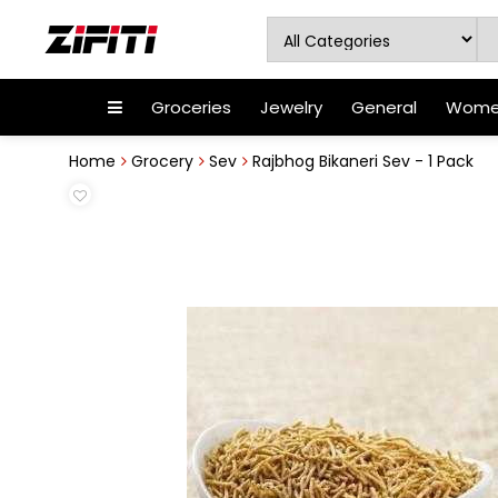
Groceries
Jewelry
General
Women
Home
Grocery
Sev
Rajbhog Bikaneri Sev - 1 Pack