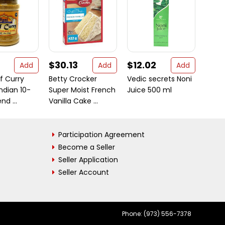
$30.13
$12.02
$9.9
Add
Add
Add
f Curry
Betty Crocker
Vedic secrets Noni
Medim
ndian 10-
Super Moist French
Juice 500 ml
Class
nd ...
Vanilla Cake ...
Soap, 
Participation Agreement
Become a Seller
Seller Application
Seller Account
Phone: (973) 556-7378