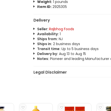
Weight:
1 pounds
Item ID:
2925305
Delivery
Seller:
Rajbhog Foods
Availability:
1
Ships from:
NJ
Ships in:
2 business days
Transit time:
Up to 5 business days
Delivery by:
Aug 13 to Aug 15
Notes:
Pioneer and leading Manufacturer o
Legal Disclaimer