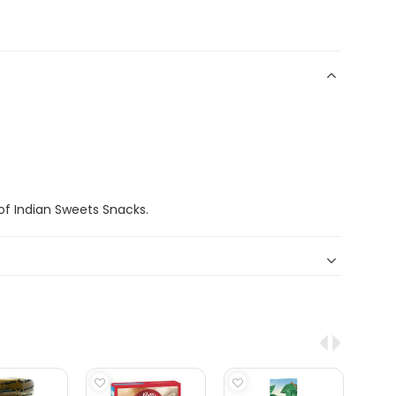
f Indian Sweets Snacks.