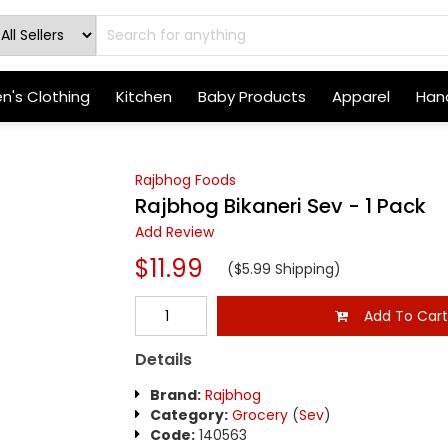
's Clothing
Kitchen
Baby Products
Apparel
Hand
Rajbhog Foods
Rajbhog Bikaneri Sev - 1 Pack
Add Review
$11.99
($5.99 Shipping)
Add To Car
Details
Brand:
Rajbhog
Category:
Grocery
(
Sev
)
Code:
140563