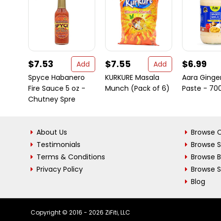
$7.53
$7.55
$6.99
Add
Add
Spyce Habanero
KURKURE Masala
Aara Ginger
Fire Sauce 5 oz -
Munch (Pack of 6)
Paste - 7
Chutney Spre
About Us
Browse C
Testimonials
Browse 
Terms & Conditions
Browse 
Privacy Policy
Browse S
Blog
Copyright © 2016 - 2026 ZiFiti, LLC