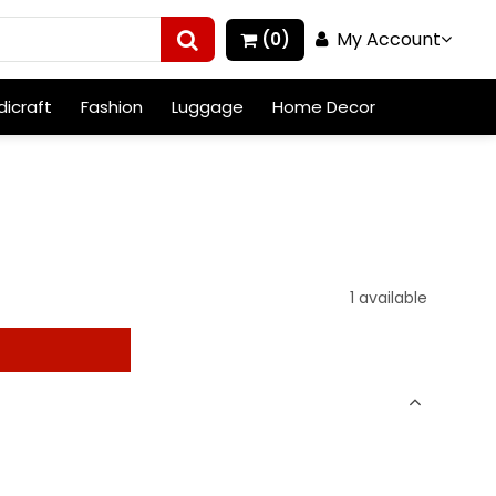
My Account
(0)
icraft
Fashion
Luggage
Home Decor
1 available
t