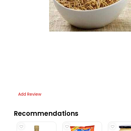
Add Review
Recommendations