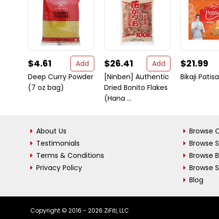
$4.61
$26.41
$21.99
Add
Add
Deep Curry Powder
[Ninben] Authentic
Bikaji Pati
(7 oz bag)
Dried Bonito Flakes
(Hana ...
About Us
Browse C
Testimonials
Browse 
Terms & Conditions
Browse 
Privacy Policy
Browse S
Blog
Copyright © 2016 - 2026 ZiFiti, LLC