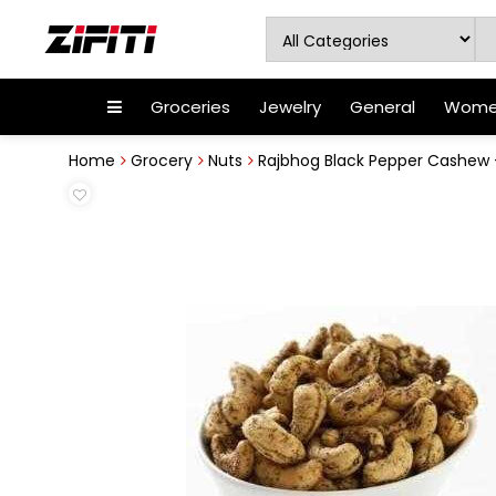
Groceries
Jewelry
General
Women
Home
Grocery
Nuts
Rajbhog Black Pepper Cashew 