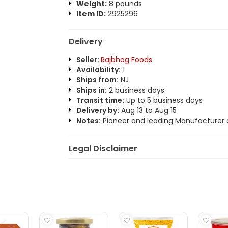
Weight:
8 pounds
Item ID:
2925296
Delivery
Seller:
Rajbhog Foods
Availability:
1
Ships from:
NJ
Ships in:
2 business days
Transit time:
Up to 5 business days
Delivery by:
Aug 13 to Aug 15
Notes:
Pioneer and leading Manufacturer o
Legal Disclaimer