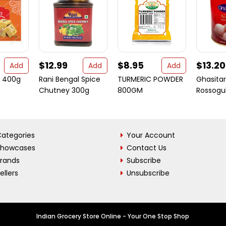
$12.99
$8.95
$13.20
Add
Add
Add
sa 400g
Rani Bengal Spice
TURMERIC POWDER
Ghasita
Chutney 300g
800GM
Rossogul
ategories
Your Account
Showcases
Contact Us
Brands
Subscribe
ellers
Unsubscribe
Indian Grocery Store Online - Your One Stop Shop