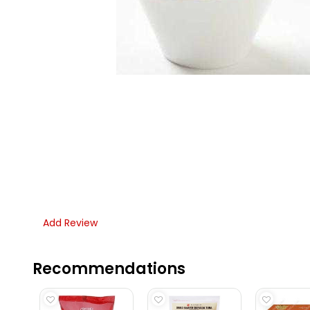
Add Review
Recommendations