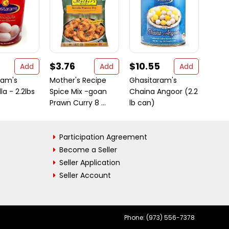
$3.76
$10.55
$7.
Add
Add
Add
ram's
Mother's Recipe
Ghasitaram's
Rani 
la - 2.2lbs
Spice Mix -goan
Chaina Angoor (2.2
Bite 
Prawn Curry 8 ...
lb can)
(200g)
Participation Agreement
Become a Seller
Seller Application
Seller Account
Phone: (973) 556-7378