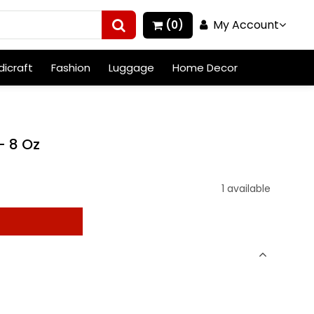
My Account
(0)
icraft
Fashion
Luggage
Home Decor
- 8 Oz
1 available
t