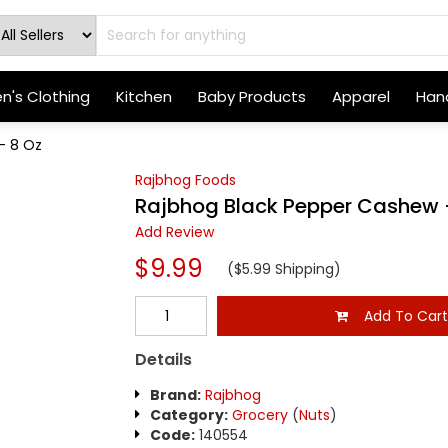
's Clothing
Kitchen
Baby Products
Apparel
Hand
- 8 Oz
Rajbhog Foods
Rajbhog Black Pepper Cashew 
Add Review
$9.99
($5.99 Shipping)
Add To Car
Details
Brand:
Rajbhog
Category:
Grocery
(
Nuts
)
Code:
140554