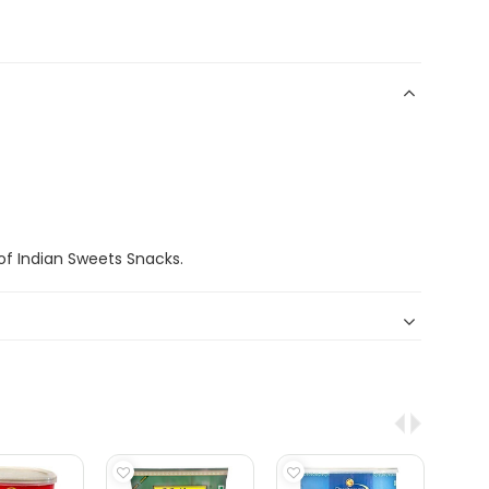
f Indian Sweets Snacks.