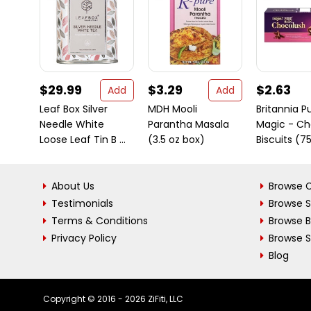
$29.99
$3.29
$2.63
Add
Add
Leaf Box Silver
MDH Mooli
Britannia P
Needle White
Parantha Masala
Magic - Ch
Loose Leaf Tin B ...
(3.5 oz box)
Biscuits (75 
About Us
Browse C
Testimonials
Browse 
Terms & Conditions
Browse 
Privacy Policy
Browse S
Blog
Copyright © 2016 - 2026 ZiFiti, LLC