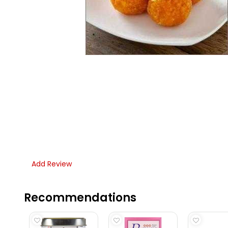
Add Review
Recommendations