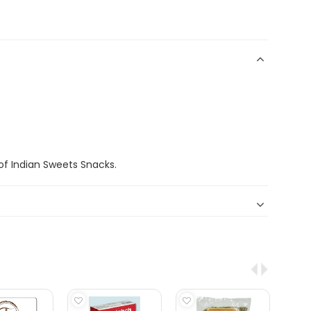
f Indian Sweets Snacks.