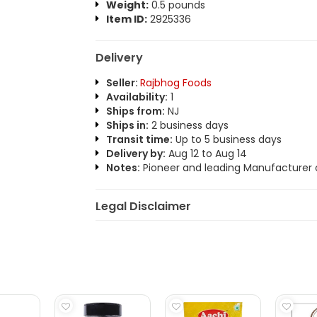
Weight:
0.5 pounds
Item ID:
2925336
Delivery
Seller:
Rajbhog Foods
Availability:
1
Ships from:
NJ
Ships in:
2 business days
Transit time:
Up to 5 business days
Delivery by:
Aug 12 to Aug 14
Notes:
Pioneer and leading Manufacturer o
Legal Disclaimer