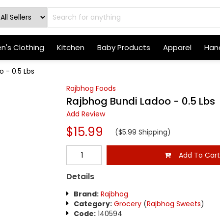
's Clothing
Kitchen
Baby Products
Apparel
Hand
 - 0.5 Lbs
Rajbhog Foods
Rajbhog Bundi Ladoo - 0.5 Lbs
Add Review
$15.99
($5.99 Shipping)
Add To Car
Details
Brand:
Rajbhog
Category:
Grocery
(
Rajbhog Sweets
)
Code:
140594