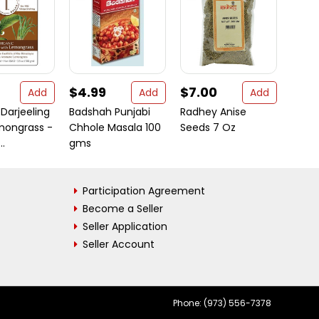
$4.99
$7.00
$12
Add
Add
Add
Darjeeling
Badshah Punjabi
Radhey Anise
Barba
mongrass -
Chhole Masala 100
Seeds 7 Oz
Puffi
..
gms
Multig
Participation Agreement
Become a Seller
Seller Application
Seller Account
Phone: (973) 556-7378