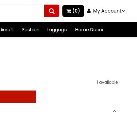
My Account
(0)
icraft
Fashion
Luggage
Home Decor
1 available
t