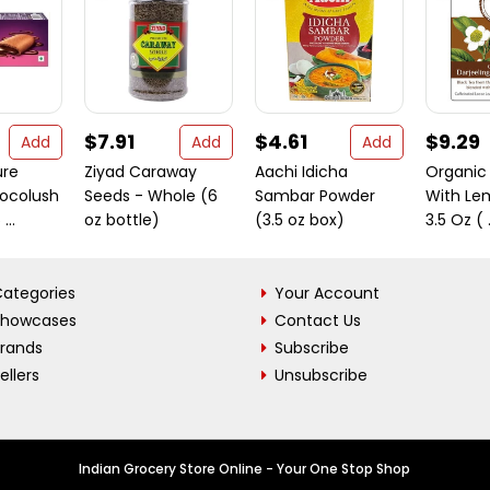
$7.91
$4.61
$9.29
Add
Add
Add
ure
Ziyad Caraway
Aachi Idicha
Organic 
ocolush
Seeds - Whole (6
Sambar Powder
With Le
...
oz bottle)
(3.5 oz box)
3.5 Oz ( .
ategories
Your Account
Showcases
Contact Us
Brands
Subscribe
ellers
Unsubscribe
Indian Grocery Store Online - Your One Stop Shop