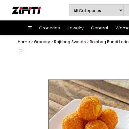
Groceries
Jewelry
General
Women
Home
Grocery
Rajbhog Sweets
Rajbhog Bundi Ladoo