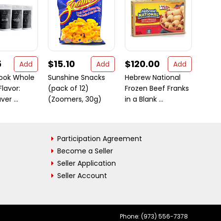
5
$15.10
$120.00
$6.
Add
Add
Add
Cook Whole
Sunshine Snacks
Hebrew National
Urad 
Flavor:
(pack of 12)
Frozen Beef Franks
Gram
er ...
(Zoomers, 30g)
in a Blank ...
2 lbs
Participation Agreement
Become a Seller
Seller Application
Seller Account
Phone: (973) 556-7378