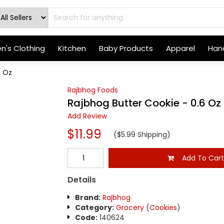
's Clothing
Kitchen
Baby Products
Apparel
Hand
6 Oz
Rajbhog Foods
Rajbhog Butter Cookie - 0.6 Oz
Add Review
$11.99
($5.99 Shipping)
Add To Car
Details
Brand:
Rajbhog
Category:
Grocery
(
Cookies
)
Code:
140624