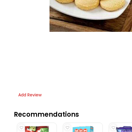
Add Review
Recommendations