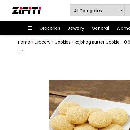
Groceries
Jewelry
General
Women
Home
Grocery
Cookies
Rajbhog Butter Cookie - 0.