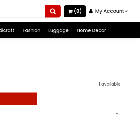
My Account
(0)
icraft
Fashion
Luggage
Home Decor
1 available
t