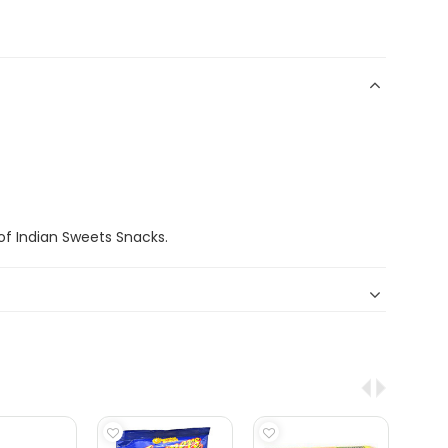
f Indian Sweets Snacks.