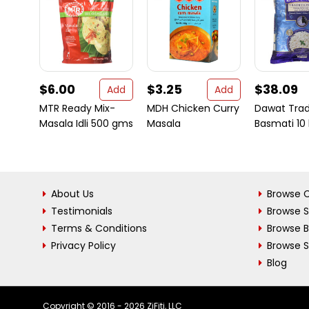
$6.00
$3.25
$38.09
Add
Add
MTR Ready Mix-
MDH Chicken Curry
Dawat Trad
Masala Idli 500 gms
Masala
Basmati 10 
About Us
Browse C
Testimonials
Browse 
Terms & Conditions
Browse 
Privacy Policy
Browse S
Blog
Copyright © 2016 - 2026 ZiFiti, LLC