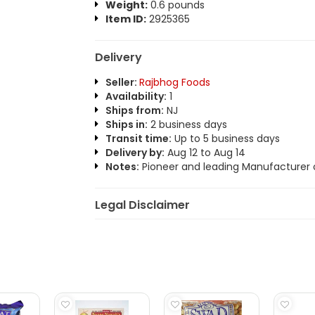
Weight:
0.6 pounds
Item ID:
2925365
Delivery
Seller:
Rajbhog Foods
Availability:
1
Ships from:
NJ
Ships in:
2 business days
Transit time:
Up to 5 business days
Delivery by:
Aug 12 to Aug 14
Notes:
Pioneer and leading Manufacturer o
Legal Disclaimer