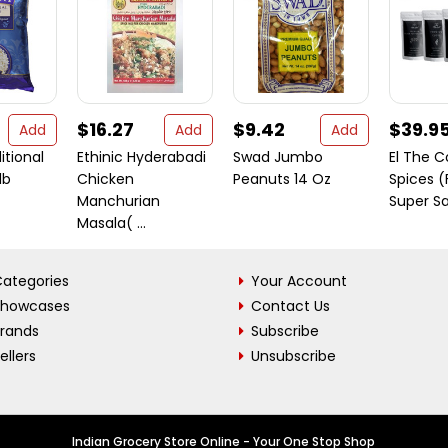
$16.27
$9.42
$39.9
Add
Add
Add
itional
Ethinic Hyderabadi
Swad Jumbo
El The 
lb
Chicken
Peanuts 14 Oz
Spices (
Manchurian
Super Sav
Masala( ...
ategories
Your Account
Showcases
Contact Us
Brands
Subscribe
ellers
Unsubscribe
Indian Grocery Store Online - Your One Stop Shop