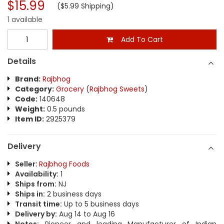
$15.99
($5.99 Shipping)
1 available
Add To Cart
Details
Brand:
Rajbhog
Category:
Grocery
(
Rajbhog Sweets
)
Code:
140648
Weight:
0.5 pounds
Item ID:
2925379
Delivery
Seller:
Rajbhog Foods
Availability:
1
Ships from:
NJ
Ships in:
2 business days
Transit time:
Up to 5 business days
Delivery by:
Aug 14 to Aug 16