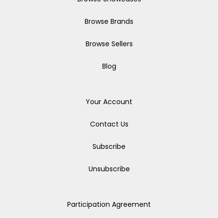
Browse Brands
Browse Sellers
Blog
Your Account
Contact Us
Subscribe
Unsubscribe
Participation Agreement