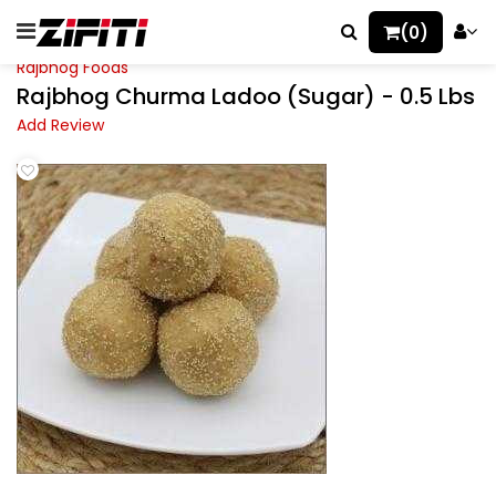
(0)
Rajbhog Foods
Rajbhog Churma Ladoo (Sugar) - 0.5 Lbs
Add Review