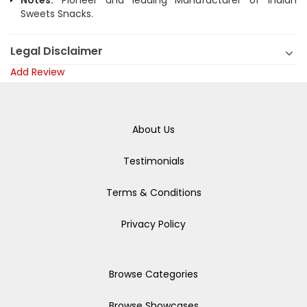
Notes:
Pioneer and leading Manufacturer of Indian
Sweets Snacks.
Legal Disclaimer
Add Review
About Us
Testimonials
Terms & Conditions
Privacy Policy
Browse Categories
Browse Showcases