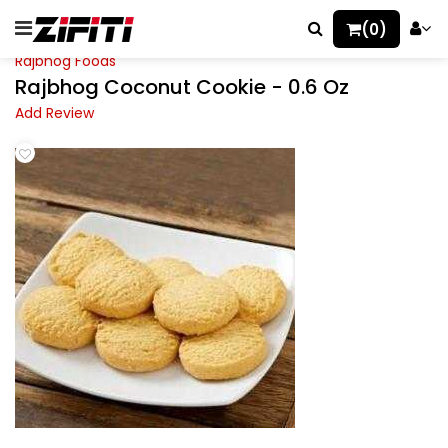
(0)
Rajbhog Foods
Rajbhog Coconut Cookie - 0.6 Oz
Add Review