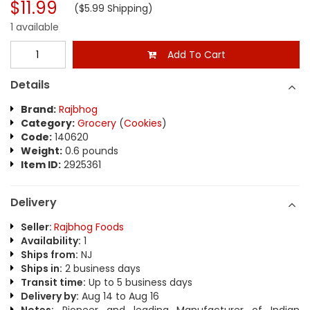
$11.99
($5.99 Shipping)
1 available
Add To Cart
Details
Brand:
Rajbhog
Category:
Grocery
(
Cookies
)
Code:
140620
Weight:
0.6 pounds
Item ID:
2925361
Delivery
Seller:
Rajbhog Foods
Availability:
1
Ships from:
NJ
Ships in:
2 business days
Transit time:
Up to 5 business days
Delivery by:
Aug 14 to Aug 16