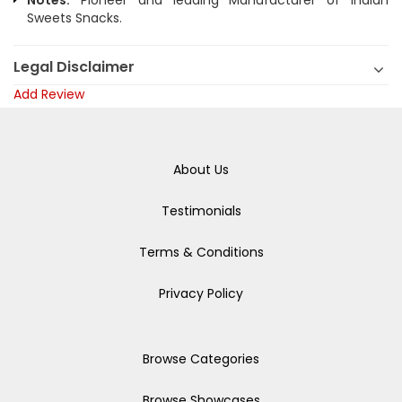
Notes:
Pioneer and leading Manufacturer of Indian
Sweets Snacks.
Legal Disclaimer
Add Review
About Us
Testimonials
Terms & Conditions
Privacy Policy
Browse Categories
Browse Showcases