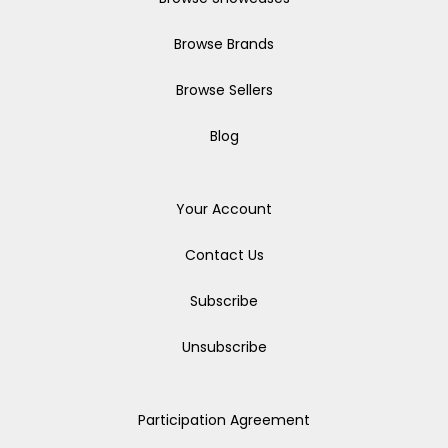
Browse Brands
Browse Sellers
Blog
Your Account
Contact Us
Subscribe
Unsubscribe
Participation Agreement