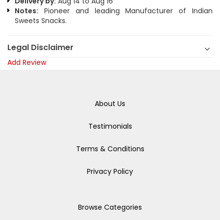
Delivery by:
Aug 14 to Aug 16
Notes:
Pioneer and leading Manufacturer of Indian
Sweets Snacks.
Legal Disclaimer
Add Review
About Us
Testimonials
Terms & Conditions
Privacy Policy
Browse Categories