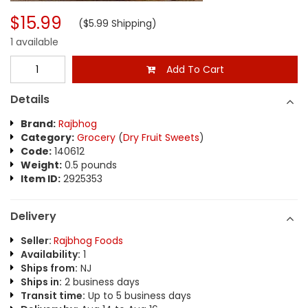
$15.99
($5.99 Shipping)
1 available
Add To Cart
Details
Brand:
Rajbhog
Category:
Grocery
(
Dry Fruit Sweets
)
Code:
140612
Weight:
0.5 pounds
Item ID:
2925353
Delivery
Seller:
Rajbhog Foods
Availability:
1
Ships from:
NJ
Ships in:
2 business days
Transit time:
Up to 5 business days