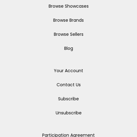
Browse Showcases
Browse Brands
Browse Sellers
Blog
Your Account
Contact Us
Subscribe
Unsubscribe
Participation Agreement