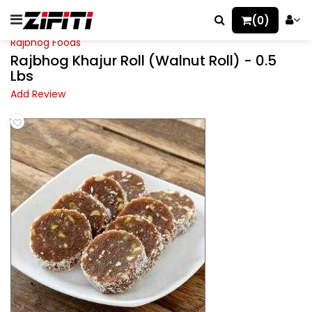
(0)
Rajbhog Foods
Rajbhog Khajur Roll (Walnut Roll) - 0.5
Lbs
Add Review