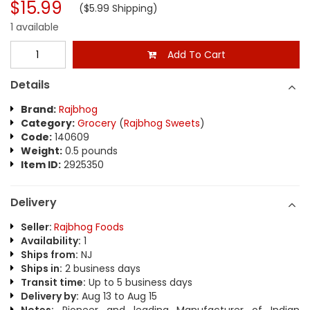
$15.99
($5.99 Shipping)
1 available
Add To Cart
Details
Brand:
Rajbhog
Category:
Grocery
(
Rajbhog Sweets
)
Code:
140609
Weight:
0.5 pounds
Item ID:
2925350
Delivery
Seller:
Rajbhog Foods
Availability:
1
Ships from:
NJ
Ships in:
2 business days
Transit time:
Up to 5 business days
Delivery by:
Aug 13 to Aug 15