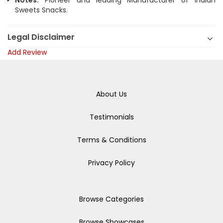
Notes:
Pioneer and leading Manufacturer of Indian
Sweets Snacks.
Legal Disclaimer
Add Review
About Us
Testimonials
Terms & Conditions
Privacy Policy
Browse Categories
Browse Showcases