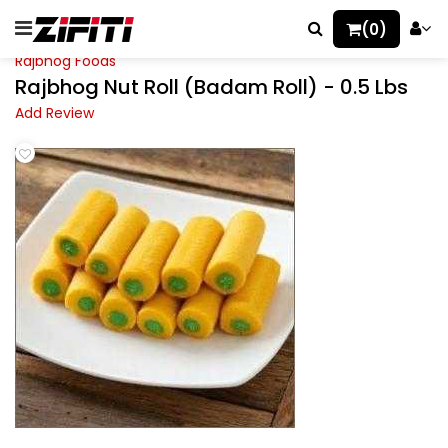
(0)
Rajbhog Foods
Rajbhog Nut Roll (Badam Roll) - 0.5 Lbs
Add Review