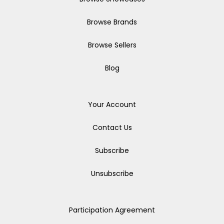
Browse Brands
Browse Sellers
Blog
Your Account
Contact Us
Subscribe
Unsubscribe
Participation Agreement