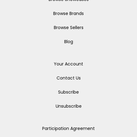
Browse Brands
Browse Sellers
Blog
Your Account
Contact Us
Subscribe
Unsubscribe
Participation Agreement