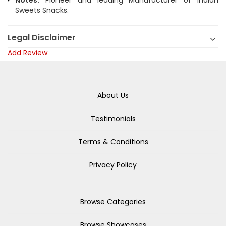
Notes:
Pioneer and leading Manufacturer of Indian
Sweets Snacks.
Legal Disclaimer
Add Review
About Us
Testimonials
Terms & Conditions
Privacy Policy
Browse Categories
Browse Showcases