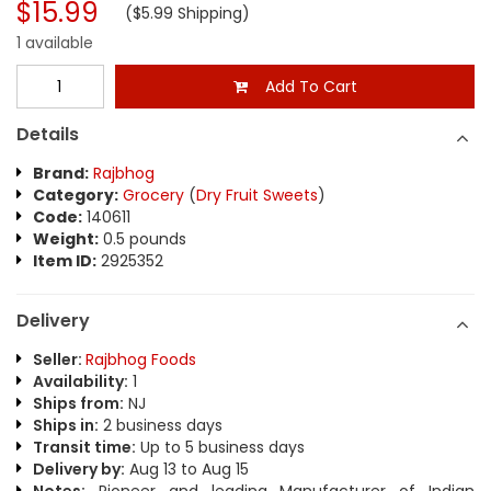
$15.99
($5.99 Shipping)
1 available
Add To Cart
Details
Brand:
Rajbhog
Category:
Grocery
(
Dry Fruit Sweets
)
Code:
140611
Weight:
0.5 pounds
Item ID:
2925352
Delivery
Seller:
Rajbhog Foods
Availability:
1
Ships from:
NJ
Ships in:
2 business days
Transit time:
Up to 5 business days
Delivery by:
Aug 13 to Aug 15