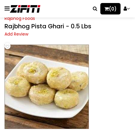
(0)
Rajbhog Foods
Rajbhog Pista Ghari - 0.5 Lbs
Add Review