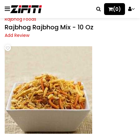
(0)
Rajbhog Foods
Rajbhog Rajbhog Mix - 10 Oz
Add Review