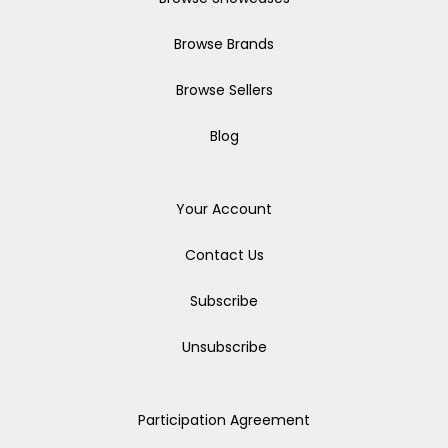
Browse Brands
Browse Sellers
Blog
Your Account
Contact Us
Subscribe
Unsubscribe
Participation Agreement