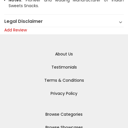
Notes:
Pioneer and leading Manufacturer of Indian
Sweets Snacks.
Legal Disclaimer
Add Review
About Us
Testimonials
Terms & Conditions
Privacy Policy
Browse Categories
Browse Showcases