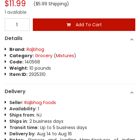
$11.99
($5.99 Shipping)
1 available
Add To Cart
Details
Brand:
Rajbhog
Category:
Grocery
(
Mixtures
)
Code:
140568
Weight:
10 pounds
Item ID:
2925310
Delivery
Seller:
Rajbhog Foods
Availability:
1
Ships from:
NJ
Ships in:
2 business days
Transit time:
Up to 5 business days
Delivery by:
Aug 14 to Aug 16