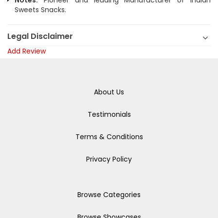
Notes:
Pioneer and leading Manufacturer of Indian
Sweets Snacks.
Legal Disclaimer
Add Review
About Us
Testimonials
Terms & Conditions
Privacy Policy
Browse Categories
Browse Showcases