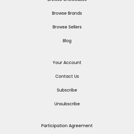
Browse Brands
Browse Sellers
Blog
Your Account
Contact Us
Subscribe
Unsubscribe
Participation Agreement