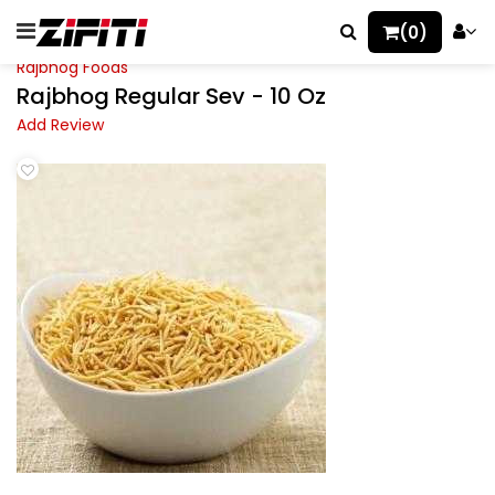
(0)
Rajbhog Foods
Rajbhog Regular Sev - 10 Oz
Add Review