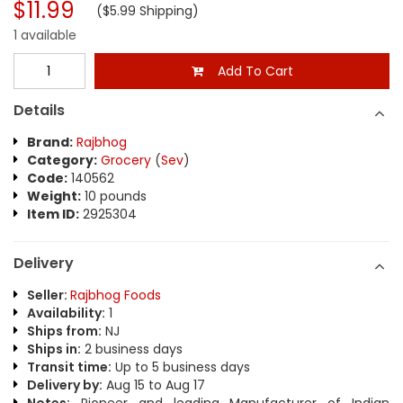
$11.99
($5.99 Shipping)
1 available
Add To Cart
Details
Brand:
Rajbhog
Category:
Grocery
(
Sev
)
Code:
140562
Weight:
10 pounds
Item ID:
2925304
Delivery
Seller:
Rajbhog Foods
Availability:
1
Ships from:
NJ
Ships in:
2 business days
Transit time:
Up to 5 business days
Delivery by:
Aug 15 to Aug 17