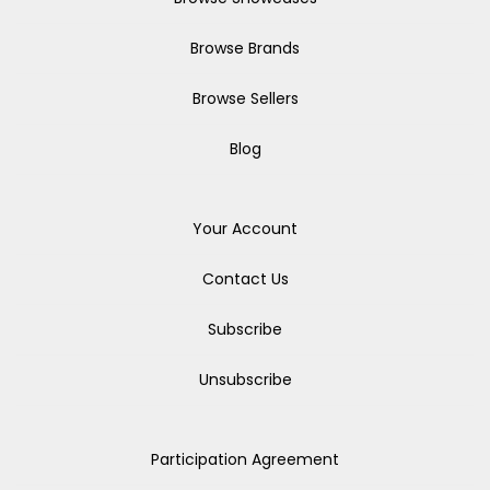
Browse Brands
Browse Sellers
Blog
Your Account
Contact Us
Subscribe
Unsubscribe
Participation Agreement