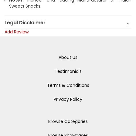
Notes:
Pioneer and leading Manufacturer of Indian
Sweets Snacks.
Legal Disclaimer
Add Review
About Us
Testimonials
Terms & Conditions
Privacy Policy
Browse Categories
Browse Showcases