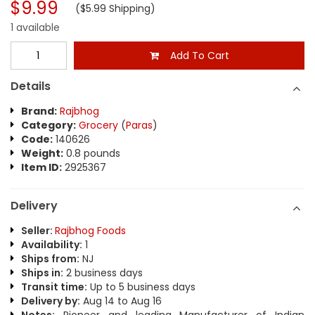
$9.99
($5.99 Shipping)
1 available
Add To Cart
Details
Brand:
Rajbhog
Category:
Grocery
(
Paras
)
Code:
140626
Weight:
0.8 pounds
Item ID:
2925367
Delivery
Seller:
Rajbhog Foods
Availability:
1
Ships from:
NJ
Ships in:
2 business days
Transit time:
Up to 5 business days
Delivery by:
Aug 14 to Aug 16