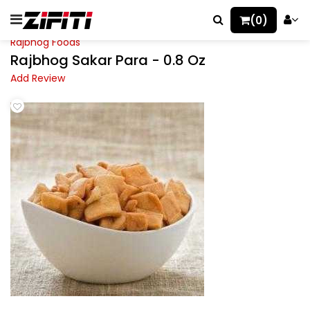
(0)
Rajbhog Foods
Rajbhog Sakar Para - 0.8 Oz
Add Review