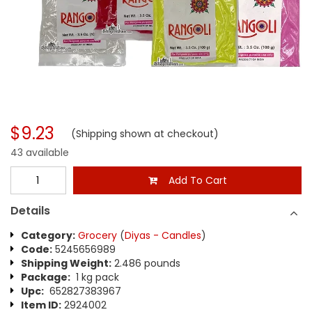
$9.23
(Shipping shown at checkout)
43 available
Add To Cart
Details
Category:
Grocery
(
Diyas - Candles
)
Code:
5245656989
Shipping Weight:
2.486 pounds
Package:
1 kg pack
Upc:
652827383967
Item ID:
2924002