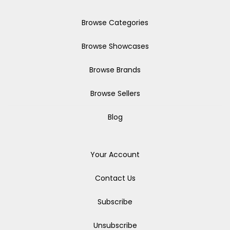
Browse Categories
Browse Showcases
Browse Brands
Browse Sellers
Blog
Your Account
Contact Us
Subscribe
Unsubscribe