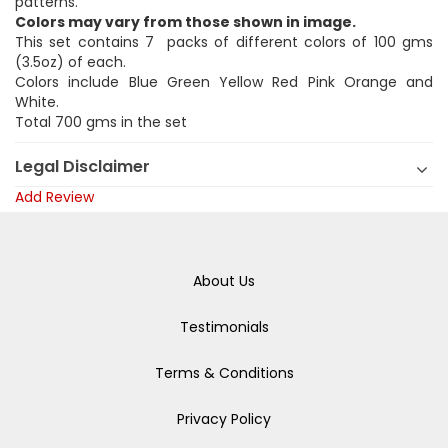
patterns.
Colors may vary from those shown in image.
This set contains 7 packs of different colors of 100 gms
(3.5oz) of each.
Colors include Blue Green Yellow Red Pink Orange and
White.
Total 700 gms in the set
Legal Disclaimer
Add Review
About Us
Testimonials
Terms & Conditions
Privacy Policy