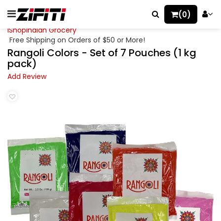
(0)
iShopIndian Grocery
Free Shipping on Orders of $50 or More!
Rangoli Colors - Set of 7 Pouches (1 kg
pack)
Add Review