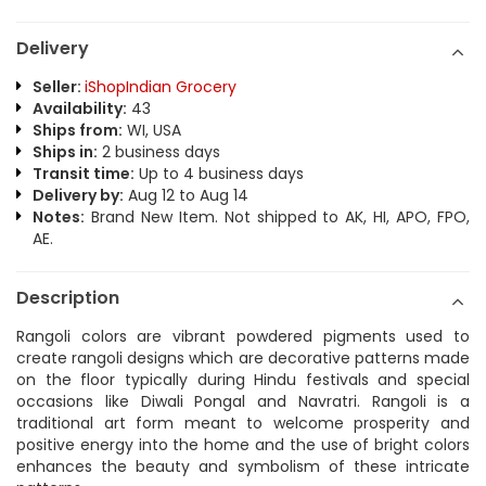
Delivery
Seller:
iShopIndian Grocery
Availability:
43
Ships from:
WI, USA
Ships in:
2 business days
Transit time:
Up to 4 business days
Delivery by:
Aug 12 to Aug 14
Notes:
Brand New Item. Not shipped to AK, HI, APO, FPO,
AE.
Description
Rangoli colors are vibrant powdered pigments used to
create rangoli designs which are decorative patterns made
on the floor typically during Hindu festivals and special
occasions like Diwali Pongal and Navratri. Rangoli is a
traditional art form meant to welcome prosperity and
positive energy into the home and the use of bright colors
enhances the beauty and symbolism of these intricate