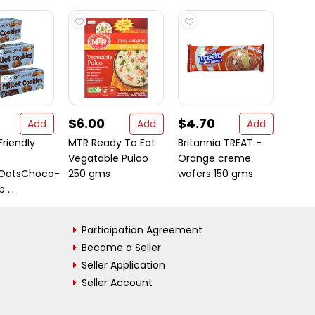
$6.00
$4.70
$9.
Add
Add
Add
iendly
MTR Ready To Eat
Britannia TREAT -
MOON
Vegatable Pulao
Orange creme
sOatsChoco-
250 gms
wafers 150 gms
 ...
Participation Agreement
Become a Seller
Seller Application
Seller Account