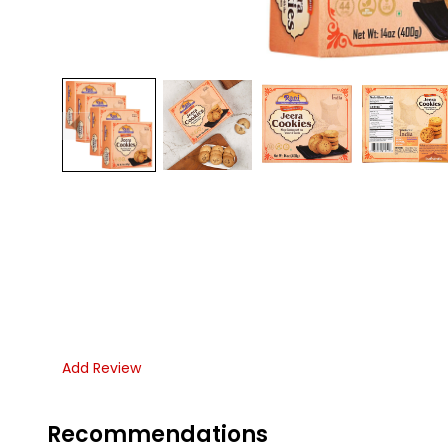
Add Review
Recommendations