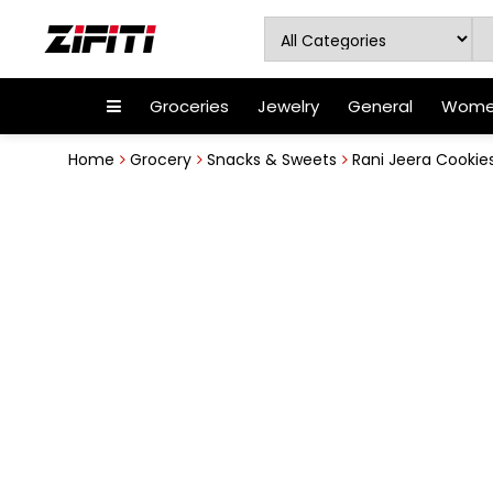
Groceries
Jewelry
General
Women
Home
Grocery
Snacks & Sweets
Rani Jeera Cookies