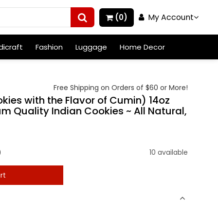
My Account
(0)
icraft
Fashion
Luggage
Home Decor
Free Shipping on Orders of $60 or More!
ies with the Flavor of Cumin) 14oz
m Quality Indian Cookies ~ All Natural,
)
10 available
rt