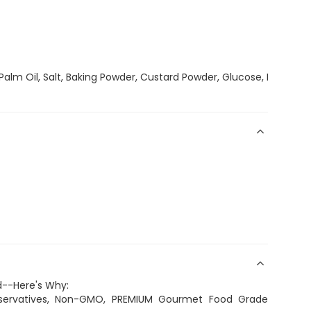
Palm Oil, Salt, Baking Powder, Custard Powder, Glucose, Milk Po
d--Here's Why:
eservatives, Non-GMO, PREMIUM Gourmet Food Grade