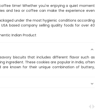
r coffee time! Whether you're enjoying a quiet moment
okies and tea or coffee can make the experience even
 packaged under the most hygienic conditions according
s a USA based company selling quality foods for over 40
thentic Indian Product
avory biscuits that includes different flavor such as
ring ingredient. These cookies are popular in India, often
 are known for their unique combination of buttery,