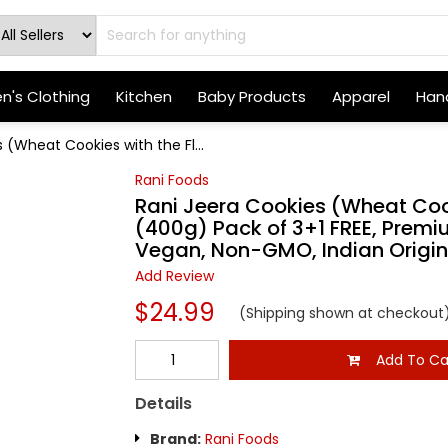
's Clothing
Kitchen
Baby Products
Apparel
Hand
 (Wheat Cookies with the Fl...
Rani Foods
Rani Jeera Cookies (Wheat Cook
(400g) Pack of 3+1 FREE, Premiu
Vegan, Non-GMO, Indian Origin
Add Review
$24.99
(Shipping shown at checkout
Add To Ca
Details
Brand:
Rani Foods