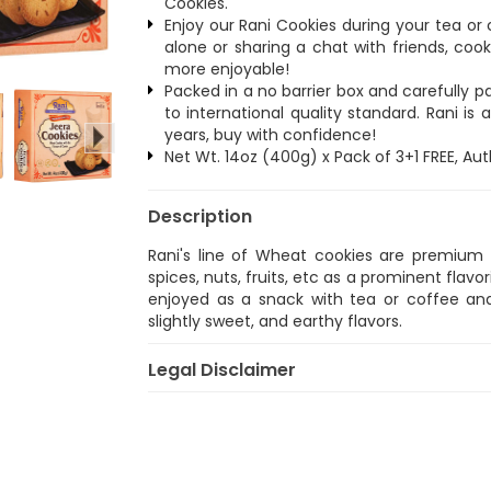
Cookies.
Enjoy our Rani Cookies during your tea o
alone or sharing a chat with friends, co
more enjoyable!
Packed in a no barrier box and carefully
to international quality standard. Rani i
years, buy with confidence!
Net Wt. 14oz (400g) x Pack of 3+1 FREE, Au
Description
Rani's line of Wheat cookies are premium s
spices, nuts, fruits, etc as a prominent flavo
enjoyed as a snack with tea or coffee and
slightly sweet, and earthy flavors.
Legal Disclaimer