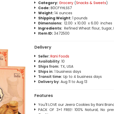
Category:
Grocery
(
Snacks & Sweets
)
Code:
B0CFYHLSS7
Weight:
14 ounces
Shipping Weight:
1 pounds
Dimensions:
12.00 x 10.00 x 6.00 inches
Ingredients:
Refined Wheat flour, Sugar, 
Item ID:
3472500
Delivery
Seller:
Rani Foods
Availability:
10
Ships from:
TX, USA
Ships in:
1 business days
Transit time:
Up to 4 business days
Delivery by:
Aug 11 to Aug 13
Features
You'll LOVE our Jeera Cookies by Rani Bran
PACK OF 3+1 FREE! 100% Natural, No pr