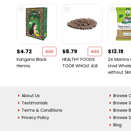
$4.72
$8.79
$13.19
Add
Add
Kangana Black
HEALTHY FOODS
24 Mantra 
Henna.
TOOR WHOLE 4LB
Urad Whol
without Skin 
About Us
Browse C
Testimonials
Browse 
Terms & Conditions
Browse 
Privacy Policy
Browse S
Blog