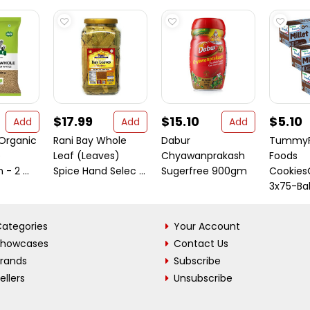
$17.99
$15.10
$5.10
Add
Add
Add
Organic
Rani Bay Whole
Dabur
TummyFr
e
Leaf (Leaves)
Chyawanprakash
Foods
- 2 ...
Spice Hand Selec ...
Sugerfree 900gm
Cookie
3x75-Bab
ategories
Your Account
Showcases
Contact Us
Brands
Subscribe
ellers
Unsubscribe