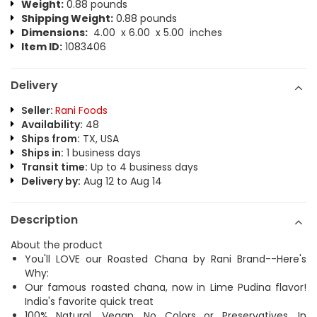
Weight:
0.88 pounds
Shipping Weight:
0.88 pounds
Dimensions:
4.00 x 6.00 x 5.00 inches
Item ID:
1083406
Delivery
Seller:
Rani Foods
Availability:
48
Ships from:
TX, USA
Ships in:
1 business days
Transit time:
Up to 4 business days
Delivery by:
Aug 12 to Aug 14
Description
About the product
You'll LOVE our Roasted Chana by Rani Brand--Here's
Why:
Our famous roasted chana, now in Lime Pudina flavor!
India's favorite quick treat
100% Natural, Vegan, No Colors or Preservatives, In