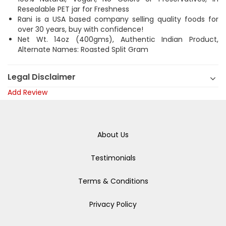
Resealable PET jar for Freshness
Rani is a USA based company selling quality foods for
over 30 years, buy with confidence!
Net Wt. 14oz (400gms), Authentic Indian Product,
Alternate Names: Roasted Split Gram
Legal Disclaimer
Add Review
About Us
Testimonials
Terms & Conditions
Privacy Policy