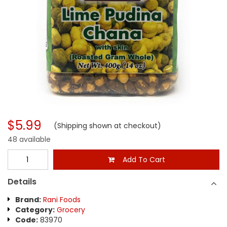
$5.99
(Shipping shown at checkout)
48 available
Add To Cart
Details
Brand:
Rani Foods
Category:
Grocery
Code:
83970