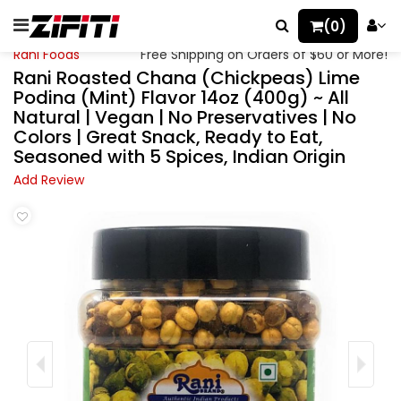
(0)
Rani Foods
Free Shipping on Orders of $60 or More!
Rani Roasted Chana (Chickpeas) Lime
Podina (Mint) Flavor 14oz (400g) ~ All
Natural | Vegan | No Preservatives | No
Colors | Great Snack, Ready to Eat,
Seasoned with 5 Spices, Indian Origin
Add Review