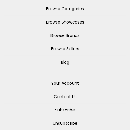
Browse Categories
Browse Showcases
Browse Brands
Browse Sellers
Blog
Your Account
Contact Us
Subscribe
Unsubscribe