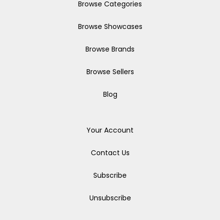
Browse Categories
Browse Showcases
Browse Brands
Browse Sellers
Blog
Your Account
Contact Us
Subscribe
Unsubscribe