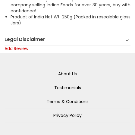
company selling Indian Foods for over 30 years, buy with
confidence!
Product of India Net Wt. 250g (Packed in resealable glass
Jars)
Legal Disclaimer
Add Review
About Us
Testimonials
Terms & Conditions
Privacy Policy