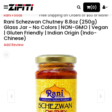
(0)
Rani Foods
Free Shipping on Orders of $60 or More!
Rani Schezwan Chutney 8.8oz (250g)
Glass Jar ~ No Colors | NON-GMO | Vegan
| Gluten Friendly | Indian Origin (Indo-
Chinese)
Add Review