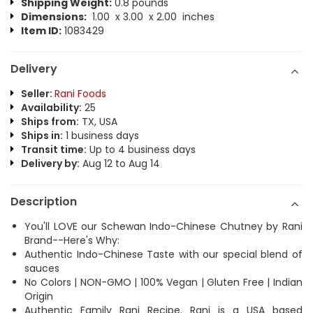
Shipping Weight:
0.8 pounds
Dimensions:
1.00 x 3.00 x 2.00 inches
Item ID:
1083429
Delivery
Seller:
Rani Foods
Availability:
25
Ships from:
TX, USA
Ships in:
1 business days
Transit time:
Up to 4 business days
Delivery by:
Aug 12 to Aug 14
Description
You'll LOVE our Schewan Indo-Chinese Chutney by Rani
Brand--Here's Why:
Authentic Indo-Chinese Taste with our special blend of
sauces
No Colors | NON-GMO | 100% Vegan | Gluten Free | Indian
Origin
Authentic Family Rani Recipe. Rani is a USA based