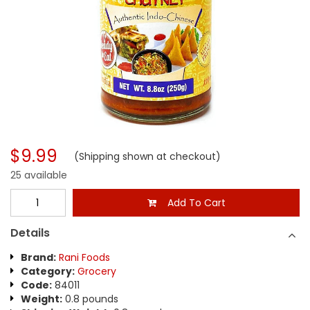
$9.99
(Shipping shown at checkout)
25 available
Add To Cart
Details
Brand:
Rani Foods
Category:
Grocery
Code:
84011
Weight:
0.8 pounds