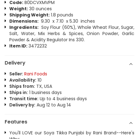
Code:
B0DCVXMVPM
Weight:
30 ounces
Shipping Weight:
1.8 pounds
Dimensions:
9.30 x 7.10 x 5.30 inches
Ingredients:
Soy Flour (60%), Whole Wheat Flour, Sugar,
Salt, Water, Mix Herbs & Spices, Onion Powder, Garlic
Powder & Acidity Regulator Ins 330.
Item ID:
3472232
Delivery
Seller:
Rani Foods
Availability:
10
Ships from:
TX, USA
Ships in:
1 business days
Transit time:
Up to 4 business days
Delivery by:
Aug 12 to Aug 14
Features
You'll LOVE our Soya Tikka Punjabi by Rani Brand--Here's