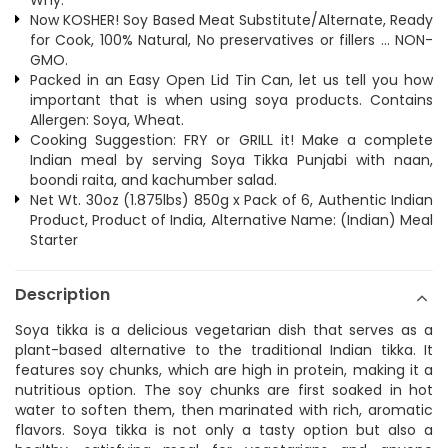
Why:
Now KOSHER! Soy Based Meat Substitute/Alternate, Ready
for Cook, 100% Natural, No preservatives or fillers ... NON-
GMO.
Packed in an Easy Open Lid Tin Can, let us tell you how
important that is when using soya products. Contains
Allergen: Soya, Wheat.
Cooking Suggestion: FRY or GRILL it! Make a complete
Indian meal by serving Soya Tikka Punjabi with naan,
boondi raita, and kachumber salad.
Net Wt. 30oz (1.875lbs) 850g x Pack of 6, Authentic Indian
Product, Product of India, Alternative Name: (Indian) Meal
Starter
Description
Soya tikka is a delicious vegetarian dish that serves as a
plant-based alternative to the traditional Indian tikka. It
features soy chunks, which are high in protein, making it a
nutritious option. The soy chunks are first soaked in hot
water to soften them, then marinated with rich, aromatic
flavors. Soya tikka is not only a tasty option but also a