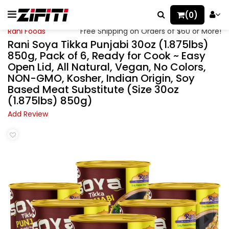
(0)
Rani Foods
Free Shipping on Orders of $60 or More!
Rani Soya Tikka Punjabi 30oz (1.875lbs)
850g, Pack of 6, Ready for Cook ~ Easy
Open Lid, All Natural, Vegan, No Colors,
NON-GMO, Kosher, Indian Origin, Soy
Based Meat Substitute (Size 30oz
(1.875lbs) 850g)
Add Review