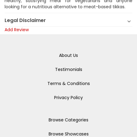
healthy, satisfying meal for vegetarians and anyone
looking for a nutritious alternative to meat-based tikkas.
Legal Disclaimer
Add Review
About Us
Testimonials
Terms & Conditions
Privacy Policy
Browse Categories
Browse Showcases