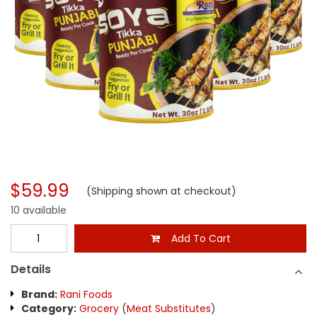
$59.99
(Shipping shown at checkout)
10 available
Add To Cart
Details
Brand:
Rani Foods
Category:
Grocery
(
Meat Substitutes
)