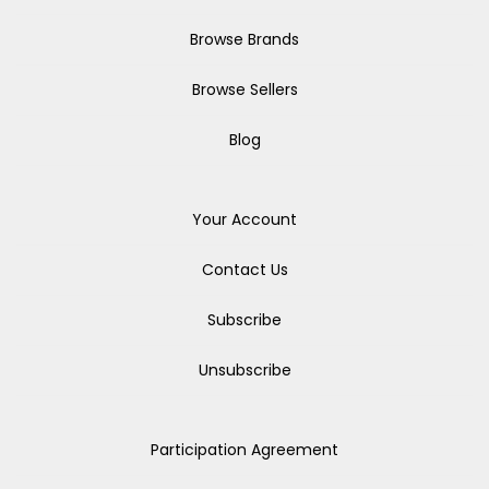
Browse Brands
Browse Sellers
Blog
Your Account
Contact Us
Subscribe
Unsubscribe
Participation Agreement