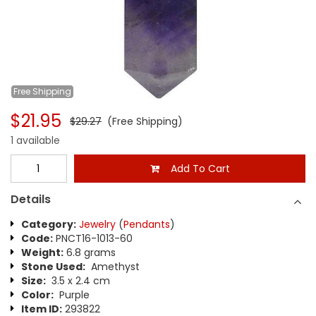
Free
Shipping
$21.95
$29.27
(Free Shipping)
1 available
Add To Cart
Details
Category:
Jewelry
(
Pendants
)
Code:
PNCT16-1013-60
Weight:
6.8 grams
Stone Used:
Amethyst
Size:
3.5 x 2.4 cm
Color:
Purple
Item ID:
293822