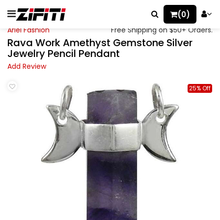
(0)
Ariel Fashion
Free Shipping on $50+ Orders.
Rava Work Amethyst Gemstone Silver
Jewelry Pencil Pendant
Add Review
25% Off