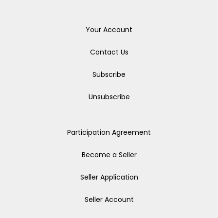
Your Account
Contact Us
Subscribe
Unsubscribe
Participation Agreement
Become a Seller
Seller Application
Seller Account