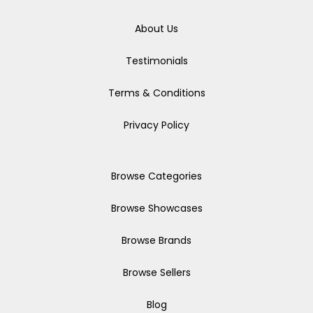
About Us
Testimonials
Terms & Conditions
Privacy Policy
Browse Categories
Browse Showcases
Browse Brands
Browse Sellers
Blog