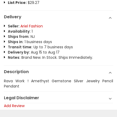
List Price:
$29.27
Delivery
Seller:
Ariel Fashion
Availability:
1
Ships from:
NJ
Ships in:
1 business days
Transit time:
Up to 7 business days
Delivery by:
Aug 15 to Aug 17
Notes:
Brand New. In Stock. Ships Immediately.
Description
Rava Work ! Amethyst Gemstone Silver Jewelry Pencil
Pendant
Legal Disclaimer
Add Review