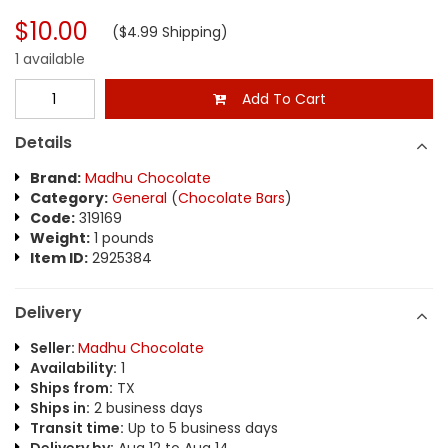
$10.00
($4.99 Shipping)
1 available
Add To Cart
Details
Brand:
Madhu Chocolate
Category:
General
(
Chocolate Bars
)
Code:
319169
Weight:
1 pounds
Item ID:
2925384
Delivery
Seller:
Madhu Chocolate
Availability:
1
Ships from:
TX
Ships in:
2 business days
Transit time:
Up to 5 business days