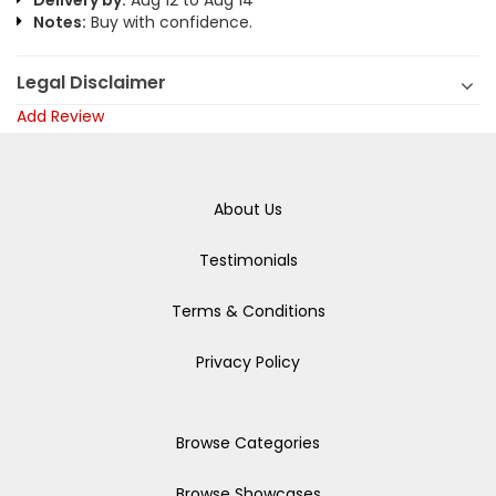
Delivery by:
Aug 12 to Aug 14
Notes:
Buy with confidence.
Legal Disclaimer
Add Review
About Us
Testimonials
Terms & Conditions
Privacy Policy
Browse Categories
Browse Showcases