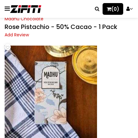
(0)
Madhu Chocolate
Rose Pistachio - 50% Cacao - 1 Pack
Add Review