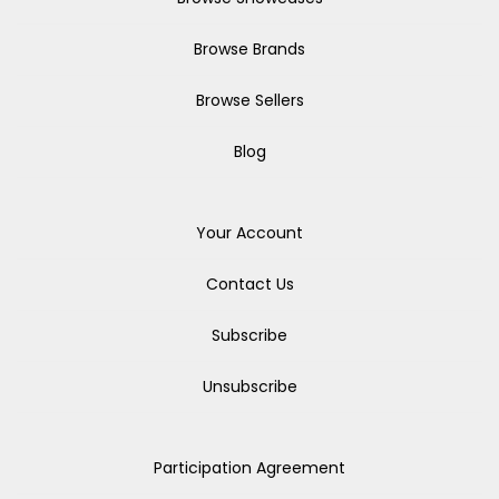
Browse Brands
Browse Sellers
Blog
Your Account
Contact Us
Subscribe
Unsubscribe
Participation Agreement