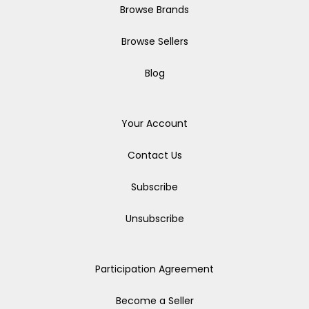
Browse Brands
Browse Sellers
Blog
Your Account
Contact Us
Subscribe
Unsubscribe
Participation Agreement
Become a Seller