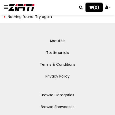
(0)
Nothing found. Try again.
About Us
Testimonials
Terms & Conditions
Privacy Policy
Browse Categories
Browse Showcases