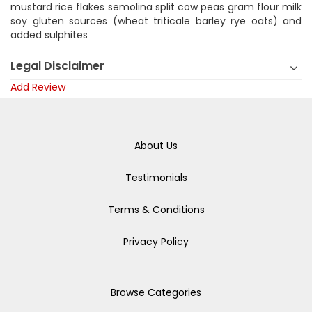
mustard rice flakes semolina split cow peas gram flour milk
soy gluten sources (wheat triticale barley rye oats) and
added sulphites
Legal Disclaimer
Add Review
About Us
Testimonials
Terms & Conditions
Privacy Policy
Browse Categories