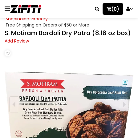
(0)
iShopIndian Grocery
Free Shipping on Orders of $50 or More!
S. Motiram Bardoli Dry Patra (8.18 oz box)
Add Review