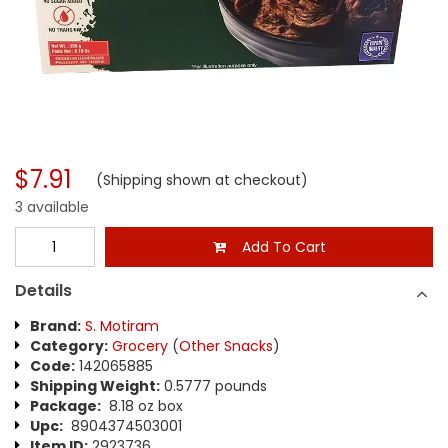
$7.91
(Shipping shown at checkout)
3 available
Add To Cart
Details
Brand:
S. Motiram
Category:
Grocery
(
Other Snacks
)
Code:
142065885
Shipping Weight:
0.5777 pounds
Package:
8.18 oz box
Upc:
8904374503001
Item ID:
2923736