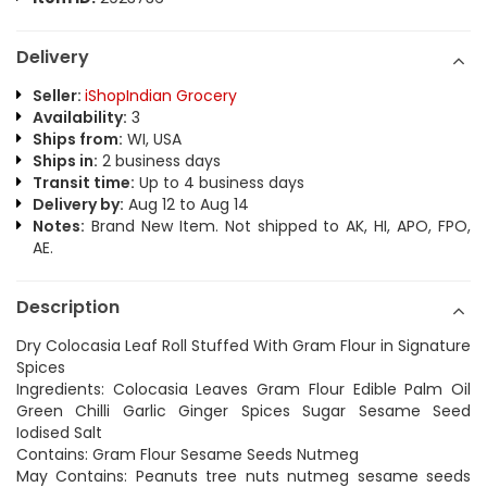
Delivery
Seller:
iShopIndian Grocery
Availability:
3
Ships from:
WI, USA
Ships in:
2 business days
Transit time:
Up to 4 business days
Delivery by:
Aug 12 to Aug 14
Notes:
Brand New Item. Not shipped to AK, HI, APO, FPO,
AE.
Description
Dry Colocasia Leaf Roll Stuffed With Gram Flour in Signature
Spices
Ingredients: Colocasia Leaves Gram Flour Edible Palm Oil
Green Chilli Garlic Ginger Spices Sugar Sesame Seed
Iodised Salt
Contains: Gram Flour Sesame Seeds Nutmeg
May Contains: Peanuts tree nuts nutmeg sesame seeds