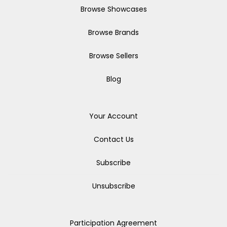
Browse Showcases
Browse Brands
Browse Sellers
Blog
Your Account
Contact Us
Subscribe
Unsubscribe
Participation Agreement