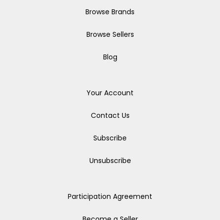
Browse Brands
Browse Sellers
Blog
Your Account
Contact Us
Subscribe
Unsubscribe
Participation Agreement
Become a Seller