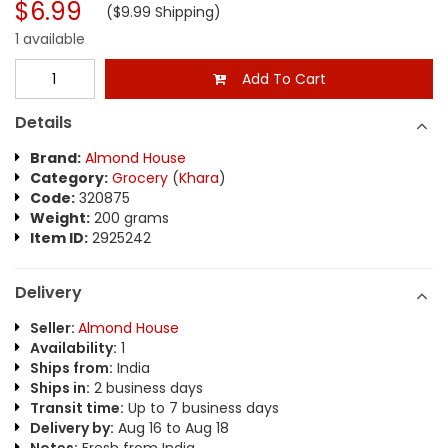
$6.99
($9.99 Shipping)
1 available
Add To Cart
Details
Brand:
Almond House
Category:
Grocery
(
Khara
)
Code:
320875
Weight:
200 grams
Item ID:
2925242
Delivery
Seller:
Almond House
Availability:
1
Ships from:
India
Ships in:
2 business days
Transit time:
Up to 7 business days
Delivery by:
Aug 16 to Aug 18