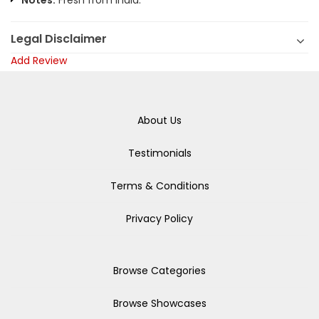
Notes:
Fresh from India.
Legal Disclaimer
Add Review
About Us
Testimonials
Terms & Conditions
Privacy Policy
Browse Categories
Browse Showcases