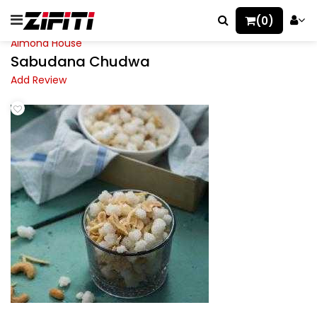
(0)
Almond House
Sabudana Chudwa
Add Review