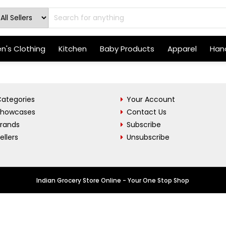
's Clothing
Kitchen
Baby Products
Apparel
Hand
ategories
Your Account
Showcases
Contact Us
Brands
Subscribe
ellers
Unsubscribe
Indian Grocery Store Online - Your One Stop Shop