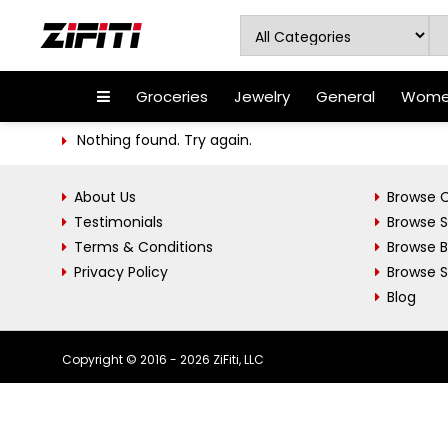
Groceries
Jewelry
General
Women
Nothing found. Try again.
About Us
Browse C
Testimonials
Browse 
Terms & Conditions
Browse 
Privacy Policy
Browse S
Blog
Copyright © 2016 - 2026 ZiFiti, LLC