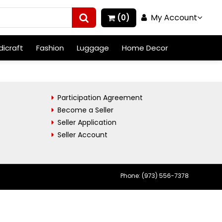
My Account
(0)
icraft
Fashion
Luggage
Home Decor
Participation Agreement
Become a Seller
Seller Application
Seller Account
Phone: (973) 556-7378