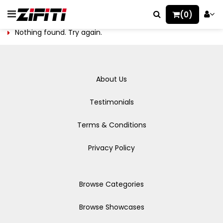
(0)
Nothing found. Try again.
About Us
Testimonials
Terms & Conditions
Privacy Policy
Browse Categories
Browse Showcases