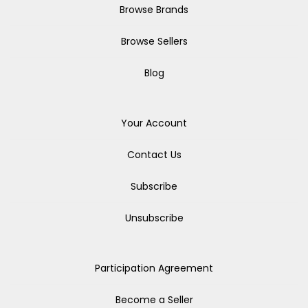
Browse Brands
Browse Sellers
Blog
Your Account
Contact Us
Subscribe
Unsubscribe
Participation Agreement
Become a Seller