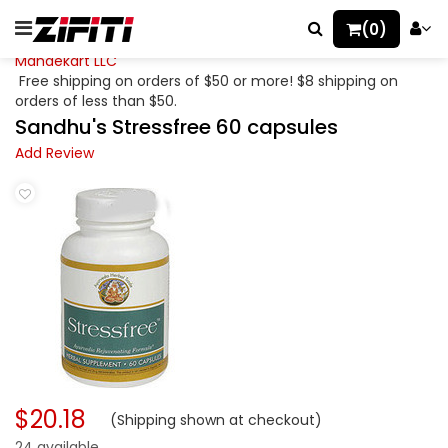
(0)
Mahaekart LLC
Free shipping on orders of $50 or more! $8 shipping on
orders of less than $50.
Sandhu's Stressfree 60 capsules
Add Review
$20.18
(Shipping shown at checkout)
24 available