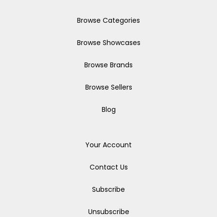
Browse Categories
Browse Showcases
Browse Brands
Browse Sellers
Blog
Your Account
Contact Us
Subscribe
Unsubscribe