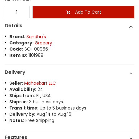
Add To Cart
Details
Brand:
Sandhu's
Category:
Grocery
Code:
SOI-00966
Item ID:
1101989
Delivery
Seller:
Mahaekart LLC
Availability:
24
Ships from:
FL, USA
Ships in:
3 business days
Transit time:
Up to 5 business days
Delivery by:
Aug 14 to Aug 16
Notes:
Free Shipping
Features