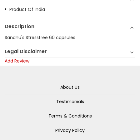
Product Of India
Description
Sandhu's Stressfree 60 capsules
Legal Disclaimer
Add Review
About Us
Testimonials
Terms & Conditions
Privacy Policy