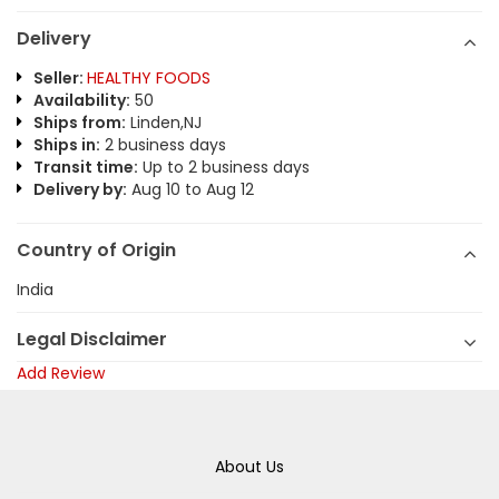
Delivery
Seller:
HEALTHY FOODS
Availability:
50
Ships from:
Linden,NJ
Ships in:
2 business days
Transit time:
Up to 2 business days
Delivery by:
Aug 10 to Aug 12
Country of Origin
India
Legal Disclaimer
Add Review
About Us