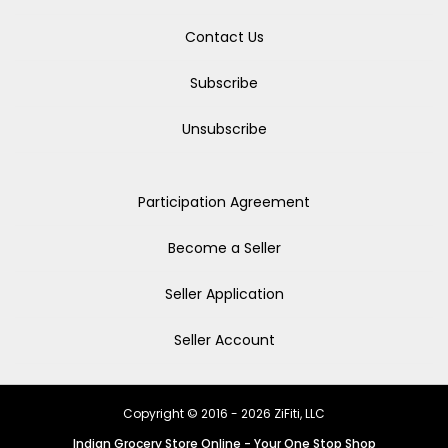
Contact Us
Subscribe
Unsubscribe
Participation Agreement
Become a Seller
Seller Application
Seller Account
Copyright © 2016 - 2026 ZiFiti, LLC
Indian Grocery Store Online - Your One Stop Shop