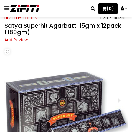
(0)
HEALTHY FOODS
FREE SHIPPING
Satya Superhit Agarbatti 15gm x 12pack
(180gm)
Add Review