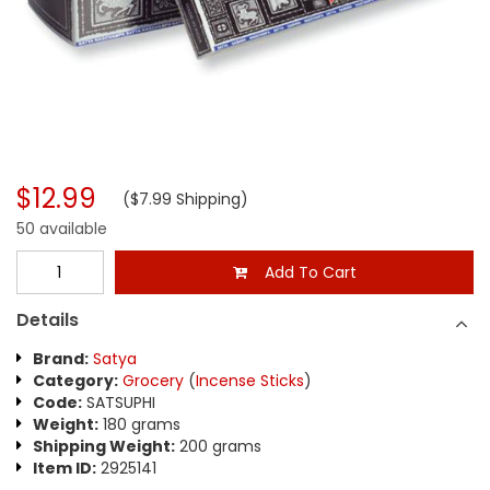
$12.99
($7.99 Shipping)
50 available
Add To Cart
Details
Brand:
Satya
Category:
Grocery
(
Incense Sticks
)
Code:
SATSUPHI
Weight:
180 grams
Shipping Weight:
200 grams
Item ID:
2925141