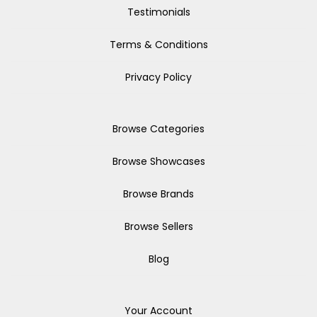
Testimonials
Terms & Conditions
Privacy Policy
Browse Categories
Browse Showcases
Browse Brands
Browse Sellers
Blog
Your Account