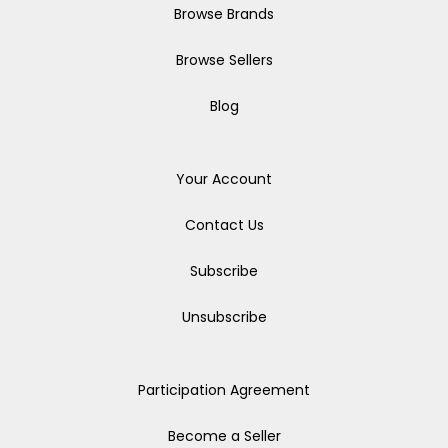
Browse Brands
Browse Sellers
Blog
Your Account
Contact Us
Subscribe
Unsubscribe
Participation Agreement
Become a Seller