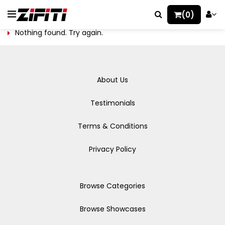
(0)
Nothing found. Try again.
About Us
Testimonials
Terms & Conditions
Privacy Policy
Browse Categories
Browse Showcases